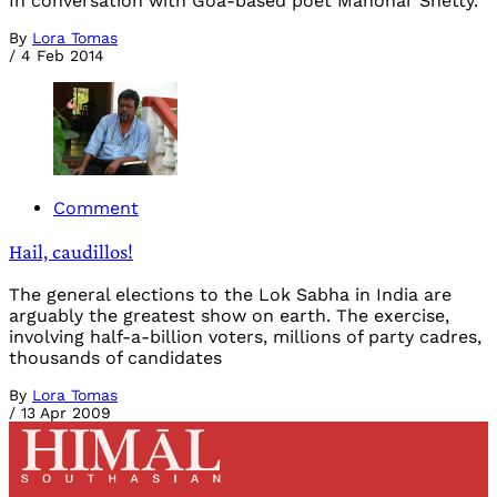
In conversation with Goa-based poet Manohar Shetty.
By
Lora Tomas
/
4 Feb 2014
Comment
Hail, caudillos!
The general elections to the Lok Sabha in India are
arguably the greatest show on earth. The exercise,
involving half-a-billion voters, millions of party cadres,
thousands of candidates
By
Lora Tomas
/
13 Apr 2009