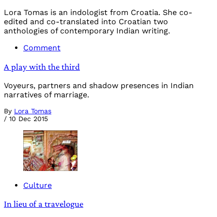
Lora Tomas is an indologist from Croatia. She co-
edited and co-translated into Croatian two
anthologies of contemporary Indian writing.
Comment
A play with the third
Voyeurs, partners and shadow presences in Indian
narratives of marriage.
By
Lora Tomas
/
10 Dec 2015
Culture
In lieu of a travelogue