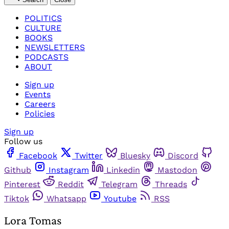
POLITICS
CULTURE
BOOKS
NEWSLETTERS
PODCASTS
ABOUT
Sign up
Events
Careers
Policies
Sign up
Follow us
Facebook
Twitter
Bluesky
Discord
Github
Instagram
Linkedin
Mastodon
Pinterest
Reddit
Telegram
Threads
Tiktok
Whatsapp
Youtube
RSS
Lora Tomas