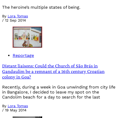
The heroine’s multiple states of being.
By
Lora Tomas
/
12 Sep 2014
Reportage
Distant liaisons: Could the Church of São Brás in
Gandaulim be a remnant of a 16th century Croatian
colony in Goa?
Recently, during a week in Goa unwinding from city life
in Bangalore, I decided to leave my spot on the
Candolim beach for a day to search for the last
By
Lora Tomas
/
19 May 2014