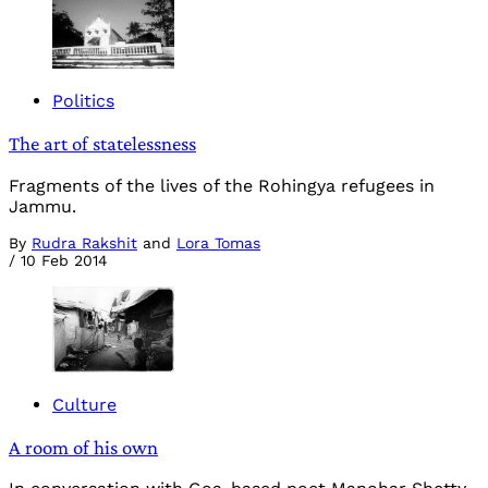
Politics
The art of statelessness
Fragments of the lives of the Rohingya refugees in
Jammu.
By
Rudra Rakshit
and
Lora Tomas
/
10 Feb 2014
Culture
A room of his own