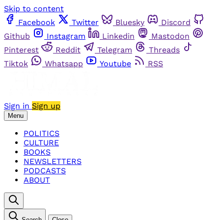
Skip to content
Facebook
Twitter
Bluesky
Discord
Github
Instagram
Linkedin
Mastodon
Pinterest
Reddit
Telegram
Threads
Tiktok
Whatsapp
Youtube
RSS
Sign in
Sign up
Menu
POLITICS
CULTURE
BOOKS
NEWSLETTERS
PODCASTS
ABOUT
Search
Close