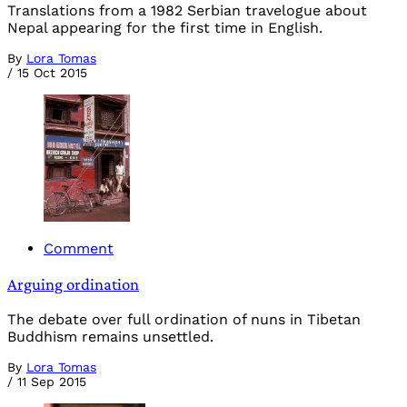
Translations from a 1982 Serbian travelogue about
Nepal appearing for the first time in English.
By
Lora Tomas
/
15 Oct 2015
Comment
Arguing ordination
The debate over full ordination of nuns in Tibetan
Buddhism remains unsettled.
By
Lora Tomas
/
11 Sep 2015