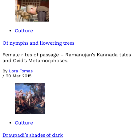
Culture
Of nymphs and flowering trees
Female rites of passage – Ramanujan’s Kannada tales
and Ovid’s Metamorphoses.
By
Lora Tomas
/
20 Mar 2015
Culture
Draupadi’s shades of dark