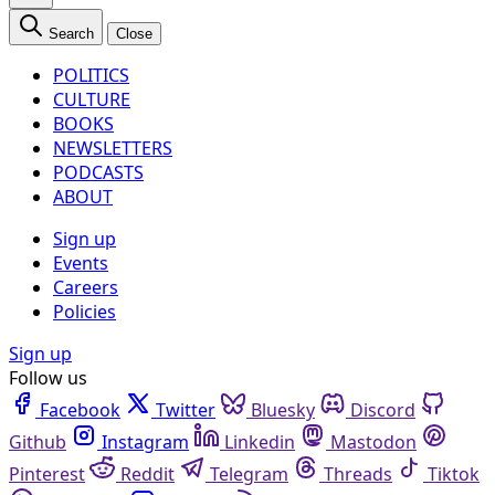
Search
Close
POLITICS
CULTURE
BOOKS
NEWSLETTERS
PODCASTS
ABOUT
Sign up
Events
Careers
Policies
Sign up
Follow us
Facebook
Twitter
Bluesky
Discord
Github
Instagram
Linkedin
Mastodon
Pinterest
Reddit
Telegram
Threads
Tiktok