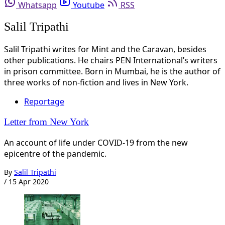
Whatsapp
Youtube
RSS
Salil Tripathi
Salil Tripathi writes for Mint and the Caravan, besides
other publications. He chairs PEN International’s writers
in prison committee. Born in Mumbai, he is the author of
three works of non-fiction and lives in New York.
Reportage
Letter from New York
An account of life under COVID-19 from the new
epicentre of the pandemic.
By
Salil Tripathi
/
15 Apr 2020