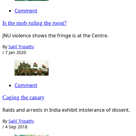
Comment
Is the mob ruling the roost?
JNU violence shows the fringe is at the Centre.
By
Salil Tripathi
/
7 Jan 2020
Comment
Caging the canary
Raids and arrests in India exhibit intolerance of dissent.
By
Salil Tripathi
/
4 Sep 2018