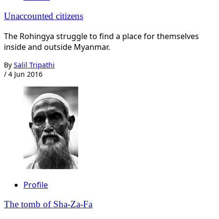
Unaccounted citizens
The Rohingya struggle to find a place for themselves
inside and outside Myanmar.
By
Salil Tripathi
/
4 Jun 2016
Profile
The tomb of Sha-Za-Fa