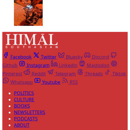
Facebook
Twitter
Bluesky
Discord
Github
Instagram
Linkedin
Mastodon
Pinterest
Reddit
Telegram
Threads
Tiktok
Whatsapp
Youtube
RSS
POLITICS
CULTURE
BOOKS
NEWSLETTERS
PODCASTS
ABOUT