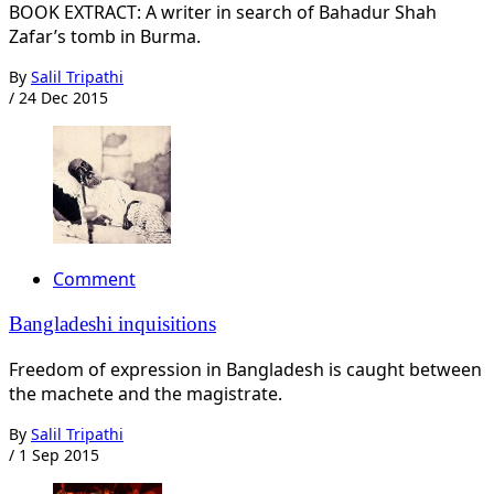
BOOK EXTRACT: A writer in search of Bahadur Shah
Zafar’s tomb in Burma.
By
Salil Tripathi
/
24 Dec 2015
Comment
Bangladeshi inquisitions
Freedom of expression in Bangladesh is caught between
the machete and the magistrate.
By
Salil Tripathi
/
1 Sep 2015