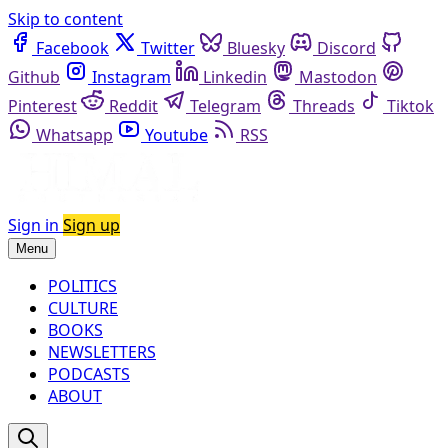
Skip to content
Facebook
Twitter
Bluesky
Discord
Github
Instagram
Linkedin
Mastodon
Pinterest
Reddit
Telegram
Threads
Tiktok
Whatsapp
Youtube
RSS
Sign in
Sign up
Menu
POLITICS
CULTURE
BOOKS
NEWSLETTERS
PODCASTS
ABOUT