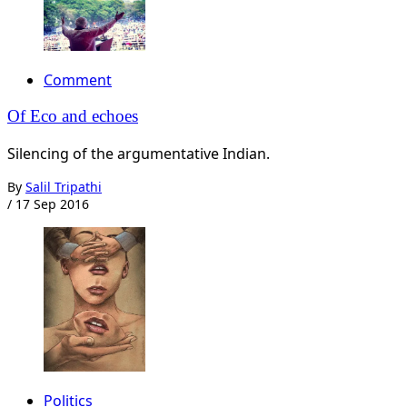
Comment
Of Eco and echoes
Silencing of the argumentative Indian.
By
Salil Tripathi
/
17 Sep 2016
Politics