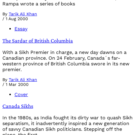
Rampa wrote a series of books
By
Tarik Ali Khan
/
1 Aug 2000
Essay
The Sardar of British Columbia
With a Sikh Premier in charge, a new day dawns on a
Canadian province. On 24 February, Canada´s far-
western province of British Columbia swore in its new
premier.
By
Tarik Ali Khan
/
1 Mar 2000
Cover
Canada Sikhs
In the 1980s, as India fought its dirty war to quash Sikh
separatism, it inadvertently inspired a new generation
of savvy Canadian Sikh politicians. Stepping off the
plane, the first-