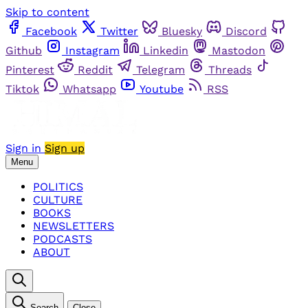
Skip to content
Facebook
Twitter
Bluesky
Discord
Github
Instagram
Linkedin
Mastodon
Pinterest
Reddit
Telegram
Threads
Tiktok
Whatsapp
Youtube
RSS
Sign in
Sign up
Menu
POLITICS
CULTURE
BOOKS
NEWSLETTERS
PODCASTS
ABOUT
Search
Close