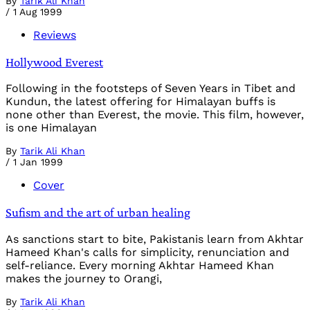
By
Tarik Ali Khan
/
1 Aug 1999
Reviews
Hollywood Everest
Following in the footsteps of Seven Years in Tibet and
Kundun, the latest offering for Himalayan buffs is
none other than Everest, the movie. This film, however,
is one Himalayan
By
Tarik Ali Khan
/
1 Jan 1999
Cover
Sufism and the art of urban healing
As sanctions start to bite, Pakistanis learn from Akhtar
Hameed Khan's calls for simplicity, renunciation and
self-reliance. Every morning Akhtar Hameed Khan
makes the journey to Orangi,
By
Tarik Ali Khan