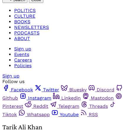
POLITICS
CULTURE
BOOKS
NEWSLETTERS
PODCASTS
ABOUT
Sign up
Events
Careers
Policies
Sign up
Follow us
Facebook
Twitter
Bluesky
Discord
Github
Instagram
Linkedin
Mastodon
Pinterest
Reddit
Telegram
Threads
Tiktok
Whatsapp
Youtube
RSS
Tarik Ali Khan