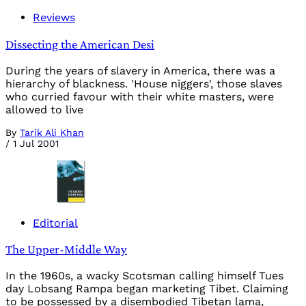
Reviews
Dissecting the American Desi
During the years of slavery in America, there was a
hierarchy of blackness. 'House niggers', those slaves
who curried favour with their white masters, were
allowed to live
By
Tarik Ali Khan
/
1 Jul 2001
Editorial
The Upper-Middle Way
In the 1960s, a wacky Scotsman calling himself Tues
day Lobsang Rampa began marketing Tibet. Claiming
to be possessed by a disembodied Tibetan lama,