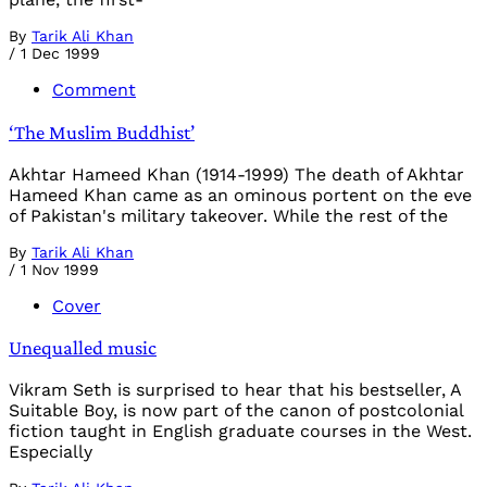
By
Tarik Ali Khan
/
1 Dec 1999
Comment
‘The Muslim Buddhist’
Akhtar Hameed Khan (1914-1999) The death of Akhtar
Hameed Khan came as an ominous portent on the eve
of Pakistan's military takeover. While the rest of the
By
Tarik Ali Khan
/
1 Nov 1999
Cover
Unequalled music
Vikram Seth is surprised to hear that his bestseller, A
Suitable Boy, is now part of the canon of postcolonial
fiction taught in English graduate courses in the West.
Especially