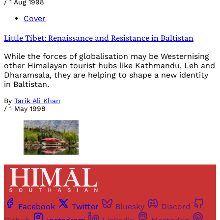
/
1 Aug 1998
Cover
Little Tibet: Renaissance and Resistance in Baltistan
While the forces of globalisation may be Westernising
other Himalayan tourist hubs like Kathmandu, Leh and
Dharamsala, they are helping to shape a new identity
in Baltistan.
By
Tarik Ali Khan
/
1 May 1998
Facebook
Twitter
Bluesky
Discord