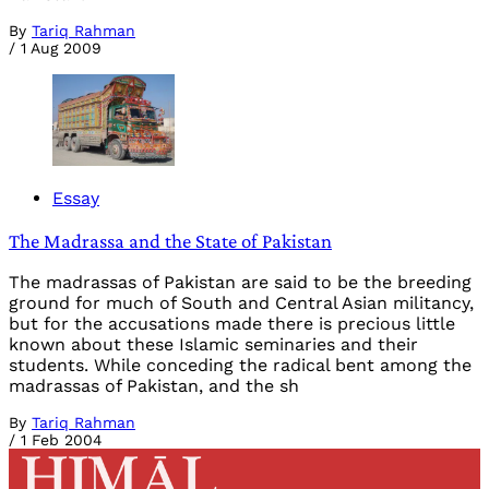
By
Tariq Rahman
/
1 Aug 2009
Essay
The Madrassa and the State of Pakistan
The madrassas of Pakistan are said to be the breeding
ground for much of South and Central Asian militancy,
but for the accusations made there is precious little
known about these Islamic seminaries and their
students. While conceding the radical bent among the
madrassas of Pakistan, and the sh
By
Tariq Rahman
/
1 Feb 2004