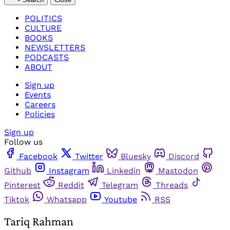
POLITICS
CULTURE
BOOKS
NEWSLETTERS
PODCASTS
ABOUT
Sign up
Events
Careers
Policies
Sign up
Follow us
Facebook
Twitter
Bluesky
Discord
Github
Instagram
Linkedin
Mastodon
Pinterest
Reddit
Telegram
Threads
Tiktok
Whatsapp
Youtube
RSS
Tariq Rahman