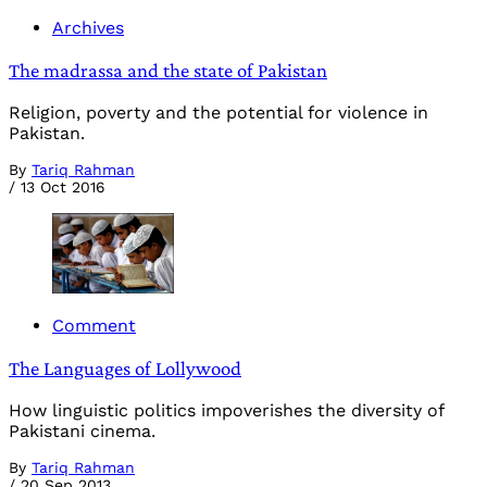
Archives
The madrassa and the state of Pakistan
Religion, poverty and the potential for violence in
Pakistan.
By
Tariq Rahman
/
13 Oct 2016
Comment
The Languages of Lollywood
How linguistic politics impoverishes the diversity of
Pakistani cinema.
By
Tariq Rahman
/
20 Sep 2013