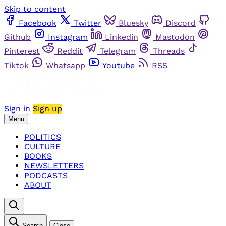
Skip to content
Facebook
Twitter
Bluesky
Discord
Github
Instagram
Linkedin
Mastodon
Pinterest
Reddit
Telegram
Threads
Tiktok
Whatsapp
Youtube
RSS
Sign in
Sign up
Menu
POLITICS
CULTURE
BOOKS
NEWSLETTERS
PODCASTS
ABOUT
Search
Close