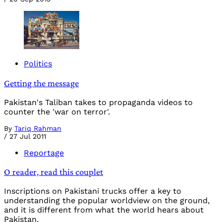
Politics
Getting the message
Pakistan's Taliban takes to propaganda videos to
counter the 'war on terror'.
By
Tariq Rahman
/
27 Jul 2011
Reportage
O reader, read this couplet
Inscriptions on Pakistani trucks offer a key to
understanding the popular worldview on the ground,
and it is different from what the world hears about
Pakistan.