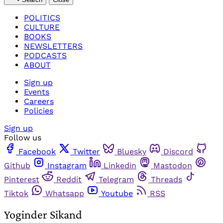
POLITICS
CULTURE
BOOKS
NEWSLETTERS
PODCASTS
ABOUT
Sign up
Events
Careers
Policies
Sign up
Follow us
Facebook
Twitter
Bluesky
Discord
Github
Instagram
Linkedin
Mastodon
Pinterest
Reddit
Telegram
Threads
Tiktok
Whatsapp
Youtube
RSS
Yoginder Sikand