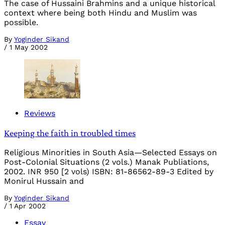
The case of Hussaini Brahmins and a unique historical
context where being both Hindu and Muslim was
possible.
By
Yoginder Sikand
/
1 May 2002
Reviews
Keeping the faith in troubled times
Religious Minorities in South Asia—Selected Essays on
Post-Colonial Situations (2 vols.) Manak Publiations,
2002. INR 950 [2 vols) ISBN: 81-86562-89-3 Edited by
Monirul Hussain and
By
Yoginder Sikand
/
1 Apr 2002
Essay