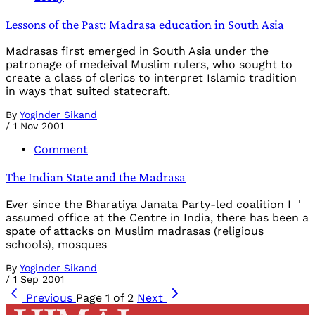
Lessons of the Past: Madrasa education in South Asia
Madrasas first emerged in South Asia under the
patronage of medeival Muslim rulers, who sought to
create a class of clerics to interpret Islamic tradition
in ways that suited statecraft.
By
Yoginder Sikand
/
1 Nov 2001
Comment
The Indian State and the Madrasa
Ever since the Bharatiya Janata Party-led coalition I '
assumed office at the Centre in India, there has been a
spate of attacks on Muslim madrasas (religious
schools), mosques
By
Yoginder Sikand
/
1 Sep 2001
Previous
Page 1 of 2
Next