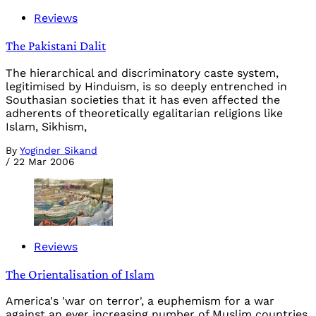
Reviews
The Pakistani Dalit
The hierarchical and discriminatory caste system,
legitimised by Hinduism, is so deeply entrenched in
Southasian societies that it has even affected the
adherents of theoretically egalitarian religions like
Islam, Sikhism,
By
Yoginder Sikand
/
22 Mar 2006
Reviews
The Orientalisation of Islam
America's 'war on terror', a euphemism for a war
against an ever increasing number of Muslim countries