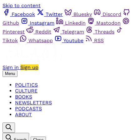
Skip to content
Facebook
Twitter
Bluesky
Discord
Github
Instagram
Linkedin
Mastodon
Pinterest
Reddit
Telegram
Threads
Tiktok
Whatsapp
Youtube
RSS
Sign in
Sign up
Menu
POLITICS
CULTURE
BOOKS
NEWSLETTERS
PODCASTS
ABOUT
Search
Close