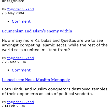
antagonism.
By
Yoginder Sikand
/
5 May 2004
Comment
Ecumenism and Islam’s enemy within
How many more Karbalas and Quettas are we to see
amongst competing Islamic sects, while the rest of the
world sees a united, militant front?
By
Yoginder Sikand
/
23 Mar 2004
Comment
Iconoclasm: Not a Muslim Monopoly
Both Hindu and Muslim conquerors destroyed temples
of their opponents as acts of political vendetta.
By
Yoginder Sikand
/
13 Feb 2004