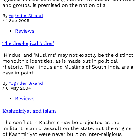
and groups, is premised on the notion of a
By
Yoginder Sikand
/
1 Sep 2005
Reviews
The theological ‘other’
'Hindus' and 'Muslims' may not exactly be the distinct
monolithic identities, as is made out in political
rhetoric. The Hindus and Muslims of South India are a
case in point.
By
Yoginder Sikand
/
6 May 2004
Reviews
Kashmiriyat and Islam
The conflict in Kashmir may be projected as the
'militant Islamic' assault on the state. But the origins
of Kashmiriyat were never built on inter-religious