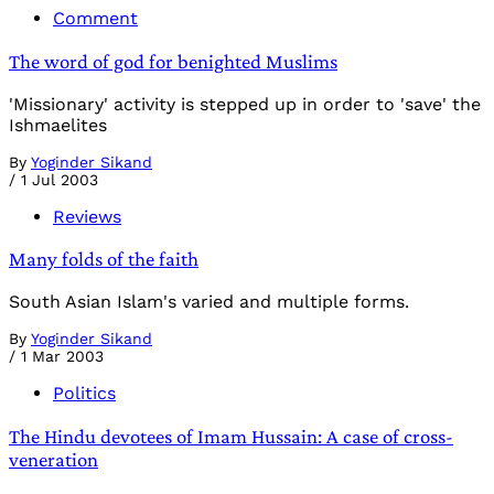
Comment
The word of god for benighted Muslims
'Missionary' activity is stepped up in order to 'save' the
Ishmaelites
By
Yoginder Sikand
/
1 Jul 2003
Reviews
Many folds of the faith
South Asian Islam's varied and multiple forms.
By
Yoginder Sikand
/
1 Mar 2003
Politics
The Hindu devotees of Imam Hussain: A case of cross-
veneration