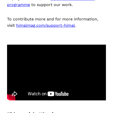
programme
to support our work.
To contribute more and for more information,
visit
himalmag.com/support-himal
.