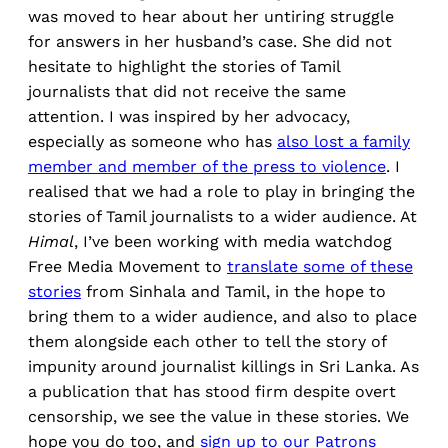
was moved to hear about her untiring struggle
for answers in her husband’s case. She did not
hesitate to highlight the stories of Tamil
journalists that did not receive the same
attention. I was inspired by her advocacy,
especially as someone who has
also lost a family
member and member of the press to violence
. I
realised that we had a role to play in bringing the
stories of Tamil journalists to a wider audience. At
Himal
, I’ve been working with media watchdog
Free Media Movement to
translate some of these
stories
from Sinhala and Tamil, in the hope to
bring them to a wider audience, and also to place
them alongside each other to tell the story of
impunity around journalist killings in Sri Lanka. As
a publication that has stood firm despite overt
censorship, we see the value in these stories. We
hope you do too, and
sign up to our Patrons