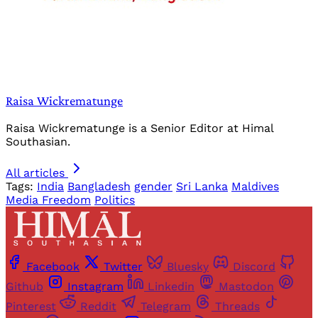
Raisa Wickrematunge
Raisa Wickrematunge is a Senior Editor at Himal
Southasian.
All articles
Tags:
India
Bangladesh
gender
Sri Lanka
Maldives
Media Freedom
Politics
Facebook
Twitter
Bluesky
Discord
Github
Instagram
Linkedin
Mastodon
Pinterest
Reddit
Telegram
Threads