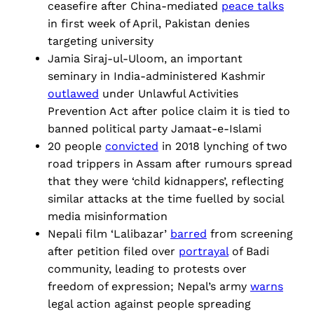
ceasefire after China-mediated
peace talks
in first week of April, Pakistan denies
targeting university
Jamia Siraj-ul-Uloom, an important
seminary in India-administered Kashmir
outlawed
under Unlawful Activities
Prevention Act after police claim it is tied to
banned political party Jamaat-e-Islami
20 people
convicted
in 2018 lynching of two
road trippers in Assam after rumours spread
that they were ‘child kidnappers’, reflecting
similar attacks at the time fuelled by social
media misinformation
Nepali film ‘Lalibazar’
barred
from screening
after petition filed over
portrayal
of Badi
community, leading to protests over
freedom of expression; Nepal’s army
warns
legal action against people spreading