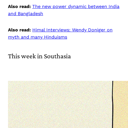
Also read:
The new power dynamic between India
and Bangladesh
Also read:
Himal Interviews: Wendy Doniger on
myth and many Hinduisms
This week in Southasia