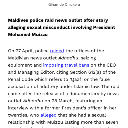
Gihan de Chickera
Maldives police raid news outlet after story
alleging sexual misconduct involving President
Mohamed Muizzu
On 27 April, police
raided
the offices of the
Maldivian news outlet
Adhadhu
, seizing
equipment and
imposing travel bans
on the CEO
and Managing Editor, citing Section 612(a) of the
Penal Code which refers to ‘Qazf’ or the false
accusation of adultery under Islamic law. The raid
came after the release of a documentary by news
outlet
Adhadhu
on 28 March, featuring an
interview with a former President’s officer in her
twenties, who
alleged
that she had a sexual
relationship with Muizzu lasting more than seven