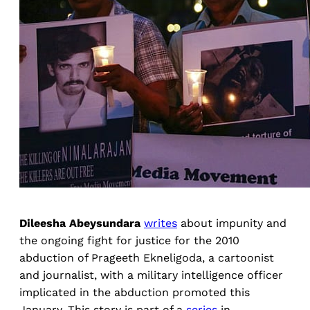
Dileesha Abeysundara
writes
about impunity and
the ongoing fight for justice for the 2010
abduction of Prageeth Ekneligoda, a cartoonist
and journalist, with a military intelligence officer
implicated in the abduction promoted this
January. This story is part of a
series
in