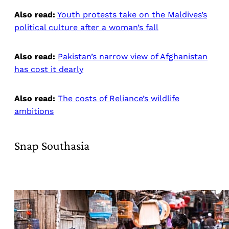
Also read:
Youth protests take on the Maldives’s
political culture after a woman’s fall
Also read:
Pakistan’s narrow view of Afghanistan
has cost it dearly
Also read:
The costs of Reliance’s wildlife
ambitions
Snap Southasia