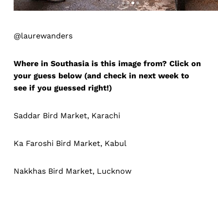
@laurewanders
Where in Southasia is this image from? Click on
your guess below (and check in next week to
see if you guessed right!)
Saddar Bird Market, Karachi
Ka Faroshi Bird Market, Kabul
Nakkhas Bird Market, Lucknow