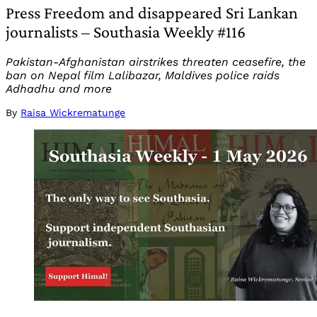
Press Freedom and disappeared Sri Lankan
journalists – Southasia Weekly #116
Pakistan-Afghanistan airstrikes threaten ceasefire, the
ban on Nepal film Lalibazar, Maldives police raids
Adhadhu and more
By
Raisa Wickrematunge