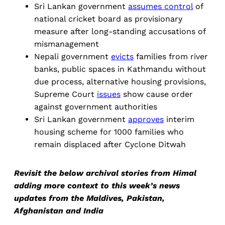
Sri Lankan government
assumes control
of
national cricket board as provisionary
measure after long-standing accusations of
mismanagement
Nepali government
evicts
families from river
banks, public spaces in Kathmandu without
due process, alternative housing provisions,
Supreme Court
issues
show cause order
against government authorities
Sri Lankan government
approves
interim
housing scheme for 1000 families who
remain displaced after Cyclone Ditwah
Revisit the below archival stories from Himal
adding more context to this week’s news
updates from the Maldives, Pakistan,
Afghanistan and India