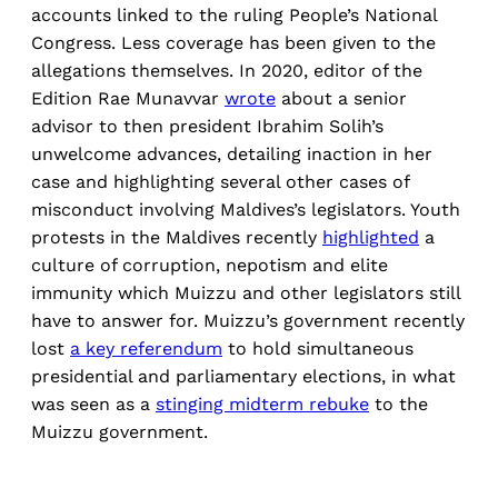
accounts linked to the ruling People’s National
Congress. Less coverage has been given to the
allegations themselves. In 2020, editor of the
Edition Rae Munavvar
wrote
about a senior
advisor to then president Ibrahim Solih’s
unwelcome advances, detailing inaction in her
case and highlighting several other cases of
misconduct involving Maldives’s legislators. Youth
protests in the Maldives recently
highlighted
a
culture of corruption, nepotism and elite
immunity which Muizzu and other legislators still
have to answer for. Muizzu’s government recently
lost
a key referendum
to hold simultaneous
presidential and parliamentary elections, in what
was seen as a
stinging midterm rebuke
to the
Muizzu government.