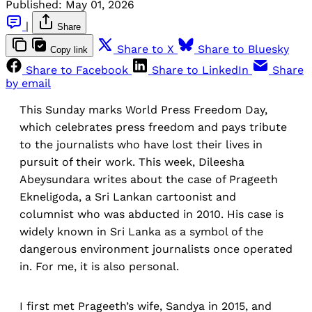
Published:
May 01, 2026
|
Share
Share to X
Share to Bluesky
Copy link
Share to Facebook
Share to LinkedIn
Share
by email
This Sunday marks World Press Freedom Day,
which celebrates press freedom and pays tribute
to the journalists who have lost their lives in
pursuit of their work. This week, Dileesha
Abeysundara writes about the case of Prageeth
Ekneligoda, a Sri Lankan cartoonist and
columnist who was abducted in 2010. His case is
widely known in Sri Lanka as a symbol of the
dangerous environment journalists once operated
in. For me, it is also personal.
I first met Prageeth’s wife, Sandya in 2015, and