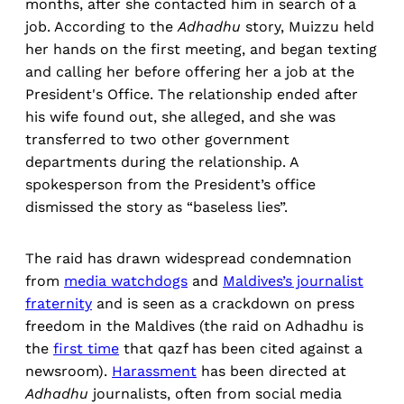
months, after she contacted him in search of a
job. According to the
Adhadhu
story, Muizzu held
her hands on the first meeting, and began texting
and calling her before offering her a job at the
President's Office. The relationship ended after
his wife found out, she alleged, and she was
transferred to two other government
departments during the relationship. A
spokesperson from the President’s office
dismissed the story as “baseless lies”.
The raid has drawn widespread condemnation
from
media watchdogs
and
Maldives’s journalist
fraternity
and is seen as a crackdown on press
freedom in the Maldives (the raid on Adhadhu is
the
first time
that qazf has been cited against a
newsroom).
Harassment
has been directed at
Adhadhu
journalists, often from social media