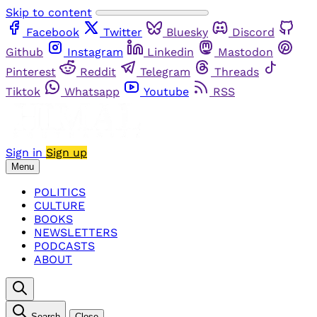
Skip to content
Facebook
Twitter
Bluesky
Discord
Github
Instagram
Linkedin
Mastodon
Pinterest
Reddit
Telegram
Threads
Tiktok
Whatsapp
Youtube
RSS
Sign in
Sign up
Menu
POLITICS
CULTURE
BOOKS
NEWSLETTERS
PODCASTS
ABOUT
Search
Close