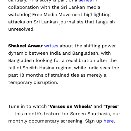
collaboration with the Sri Lankan media
watchdog Free Media Movement highlighting
attacks on Sri Lankan journalists that languish
unresolved.
Shakeel Anwar
writes
about the shifting power
dynamic between India and Bangladesh, with
Bangladesh looking for a recalibration after the
fall of Sheikh Hasina regime, while India sees the
past 18 months of strained ties as merely a
temporary disruption.
Tune in to watch
‘Verses on Wheels’
and
‘Tyres’
– this month’s feature for Screen Southasia, our
monthly documentary screening. Sign up
here
.