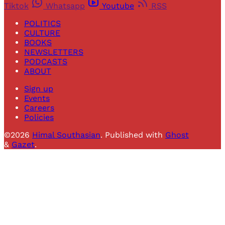
Tiktok
Whatsapp
Youtube
RSS
POLITICS
CULTURE
BOOKS
NEWSLETTERS
PODCASTS
ABOUT
Sign up
Events
Careers
Policies
©2026
Himal Southasian
.
Published with
Ghost
&
Gazet
.