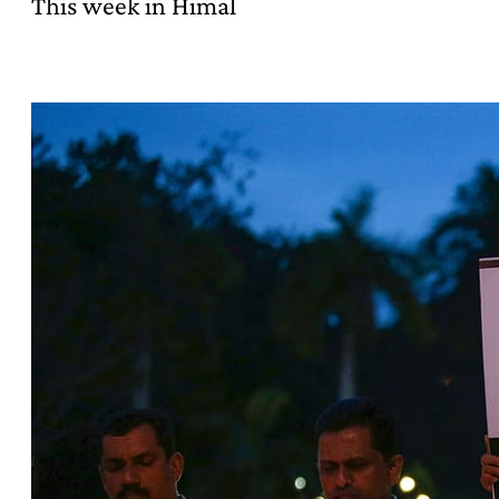
This week in Himal