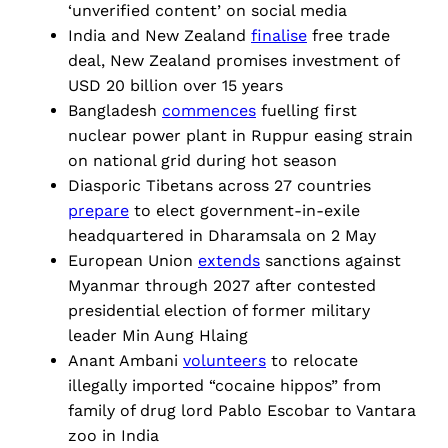
‘unverified content’ on social media
India and New Zealand
finalise
free trade
deal, New Zealand promises investment of
USD 20 billion over 15 years
Bangladesh
commences
fuelling first
nuclear power plant in Ruppur easing strain
on national grid during hot season
Diasporic Tibetans across 27 countries
prepare
to elect government-in-exile
headquartered in Dharamsala on 2 May
European Union
extends
sanctions against
Myanmar through 2027 after contested
presidential election of former military
leader Min Aung Hlaing
Anant Ambani
volunteers
to relocate
illegally imported “cocaine hippos” from
family of drug lord Pablo Escobar to Vantara
zoo in India