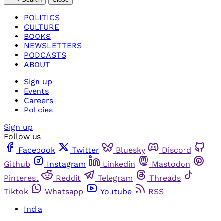
POLITICS
CULTURE
BOOKS
NEWSLETTERS
PODCASTS
ABOUT
Sign up
Events
Careers
Policies
Sign up
Follow us
Facebook
Twitter
Bluesky
Discord
Github
Instagram
Linkedin
Mastodon
Pinterest
Reddit
Telegram
Threads
Tiktok
Whatsapp
Youtube
RSS
India