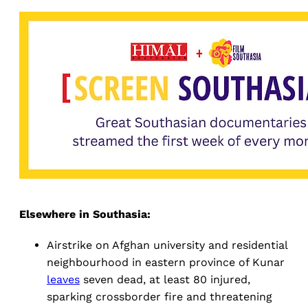
Elsewhere in Southasia:
Airstrike on Afghan university and residential
neighbourhood in eastern province of Kunar
leaves
seven dead, at least 80 injured,
sparking crossborder fire and threatening