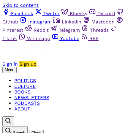
Skip to content
Facebook
Twitter
Bluesky
Discord
Github
Instagram
Linkedin
Mastodon
Pinterest
Reddit
Telegram
Threads
Tiktok
Whatsapp
Youtube
RSS
Sign in
Sign up
Menu
POLITICS
CULTURE
BOOKS
NEWSLETTERS
PODCASTS
ABOUT
Search
Close