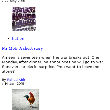
/
22 May 2019
fiction
Mr Moti: A short story
Ameen is seventeen when the war breaks out. One
Monday, after dinner, he announces he will go to war.
Sonavan shrieks in surprise. "You want to leave me
alone?
By
Rahad Abir
/
14 Jan 2019