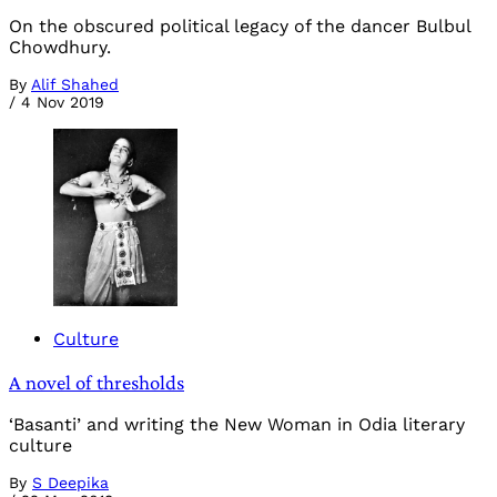
On the obscured political legacy of the dancer Bulbul
Chowdhury.
By
Alif Shahed
/
4 Nov 2019
Culture
A novel of thresholds
‘Basanti’ and writing the New Woman in Odia literary
culture
By
S Deepika