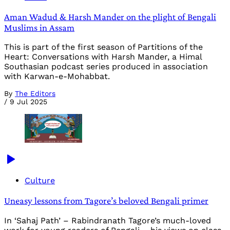
Aman Wadud & Harsh Mander on the plight of Bengali
Muslims in Assam
This is part of the first season of Partitions of the
Heart: Conversations with Harsh Mander, a Himal
Southasian podcast series produced in association
with Karwan-e-Mohabbat.
By
The Editors
/
9 Jul 2025
Culture
Uneasy lessons from Tagore’s beloved Bengali primer
In ‘Sahaj Path’ – Rabindranath Tagore’s much-loved