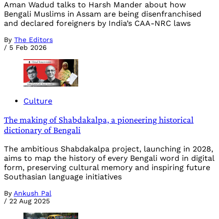
Aman Wadud talks to Harsh Mander about how
Bengali Muslims in Assam are being disenfranchised
and declared foreigners by India’s CAA-NRC laws
By
The Editors
/
5 Feb 2026
Culture
The making of Shabdakalpa, a pioneering historical
dictionary of Bengali
The ambitious Shabdakalpa project, launching in 2028,
aims to map the history of every Bengali word in digital
form, preserving cultural memory and inspiring future
Southasian language initiatives
By
Ankush Pal
/
22 Aug 2025