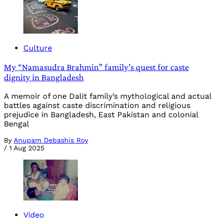
Culture
My “Namasudra Brahmin” family’s quest for caste
dignity in Bangladesh
A memoir of one Dalit family’s mythological and actual
battles against caste discrimination and religious
prejudice in Bangladesh, East Pakistan and colonial
Bengal
By
Anupam Debashis Roy
/
1 Aug 2025
Video