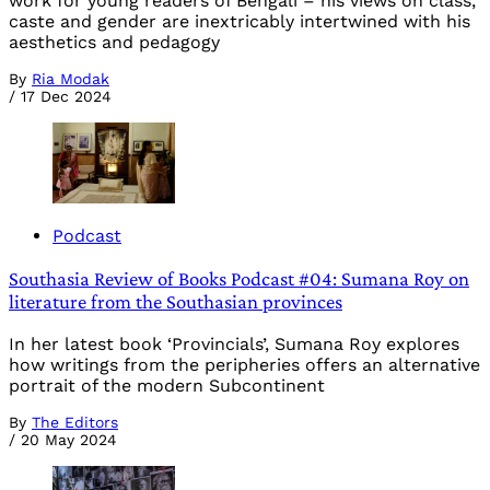
work for young readers of Bengali – his views on class,
caste and gender are inextricably intertwined with his
aesthetics and pedagogy
By
Ria Modak
/
17 Dec 2024
Podcast
Southasia Review of Books Podcast #04: Sumana Roy on
literature from the Southasian provinces
In her latest book ‘Provincials’, Sumana Roy explores
how writings from the peripheries offers an alternative
portrait of the modern Subcontinent
By
The Editors
/
20 May 2024