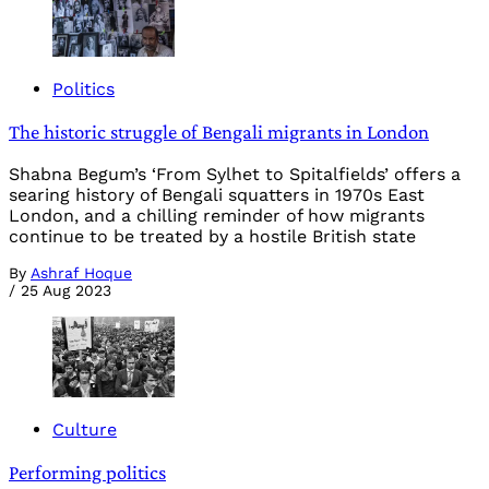
Politics
The historic struggle of Bengali migrants in London
Shabna Begum’s ‘From Sylhet to Spitalfields’ offers a
searing history of Bengali squatters in 1970s East
London, and a chilling reminder of how migrants
continue to be treated by a hostile British state
By
Ashraf Hoque
/
25 Aug 2023
Culture
Performing politics