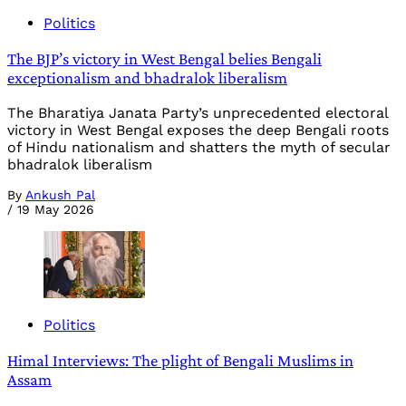
Politics
The BJP’s victory in West Bengal belies Bengali
exceptionalism and bhadralok liberalism
The Bharatiya Janata Party’s unprecedented electoral
victory in West Bengal exposes the deep Bengali roots
of Hindu nationalism and shatters the myth of secular
bhadralok liberalism
By
Ankush Pal
/
19 May 2026
Politics
Himal Interviews: The plight of Bengali Muslims in
Assam