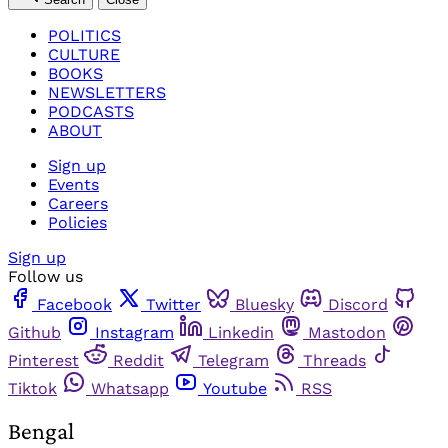
POLITICS
CULTURE
BOOKS
NEWSLETTERS
PODCASTS
ABOUT
Sign up
Events
Careers
Policies
Sign up
Follow us
Facebook
Twitter
Bluesky
Discord
Github
Instagram
Linkedin
Mastodon
Pinterest
Reddit
Telegram
Threads
Tiktok
Whatsapp
Youtube
RSS
Bengal