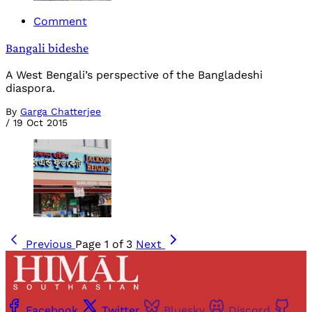
Comment
Bangali bideshe
A West Bengali’s perspective of the Bangladeshi
diaspora.
By
Garga Chatterjee
/
19 Oct 2015
Previous
Page 1 of 3
Next
Facebook
Twitter
Bluesky
Discord