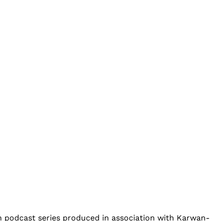
an podcast series produced in association with Karwan-