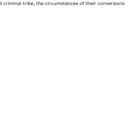
d criminal tribe, the circumstances of their conversions