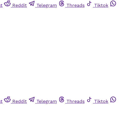
st
Reddit
Telegram
Threads
Tiktok
st
Reddit
Telegram
Threads
Tiktok