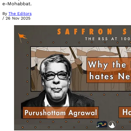
e-Mohabbat.
By
The Editors
/
26 Nov 2025