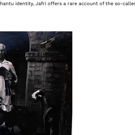
antu identity, Jafri offers a rare account of the so-calle