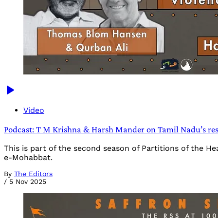
Video
Podcast: T M Krishna & Harsh Mander on Tamil Nadu’s resi
This is part of the second season of Partitions of the 
e-Mohabbat.
By
The Editors
/
5 Nov 2025