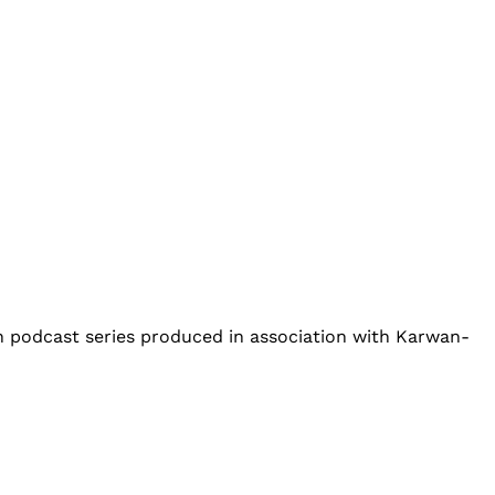
an podcast series produced in association with Karwan-