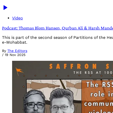
Video
Podcast: Thomas Blom Hansen, Qurban Ali & Harsh Mander
This is part of the second season of Partitions of the 
e-Mohabbat.
By
The Editors
/
19 Nov 2025