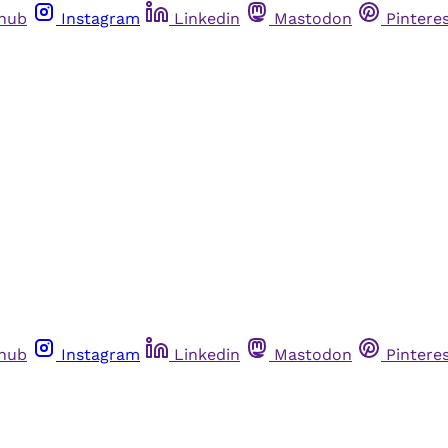
thub
Instagram
Linkedin
Mastodon
Pintere
thub
Instagram
Linkedin
Mastodon
Pintere