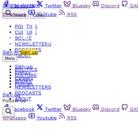
Skip to content
Facebook
Twitter
Bluesky
Discord
Gi
Whatsapp
Youtube
RSS
Search
Close
POLITICS
CULTURE
BOOKS
NEWSLETTERS
PODCASTS
Sign in
Sign up
ABOUT
Menu
Sign up
POLITICS
Events
CULTURE
Careers
BOOKS
Policies
NEWSLETTERS
PODCASTS
Sign up
ABOUT
Follow us
Facebook
Twitter
Bluesky
Discord
Gi
Whatsapp
Youtube
RSS