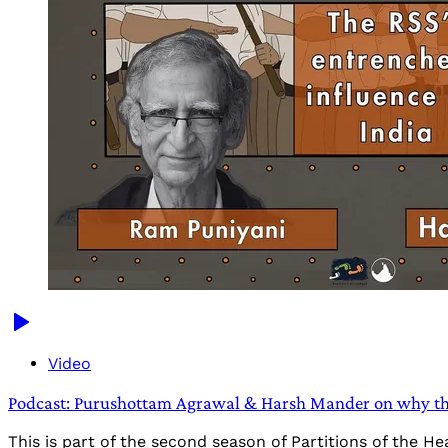
Video
Podcast: Purushottam Agrawal & Harsh Mander on why th
This is part of the second season of Partitions of the 