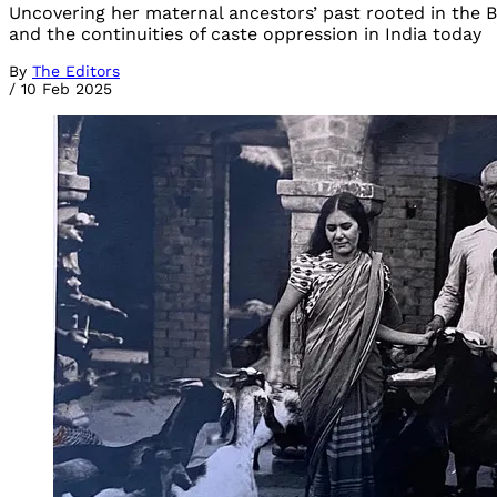
Uncovering her maternal ancestors’ past rooted in the Bh
and the continuities of caste oppression in India today
By
The Editors
/
10 Feb 2025