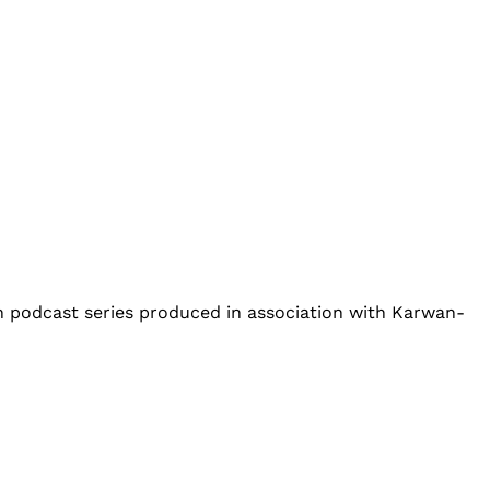
an podcast series produced in association with Karwan-