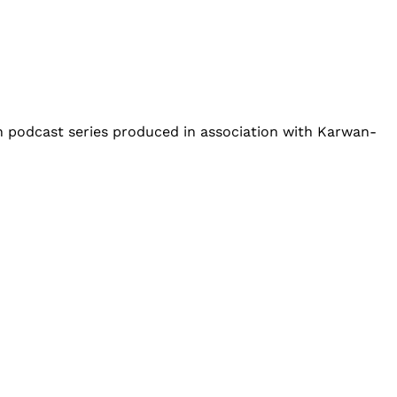
an podcast series produced in association with Karwan-