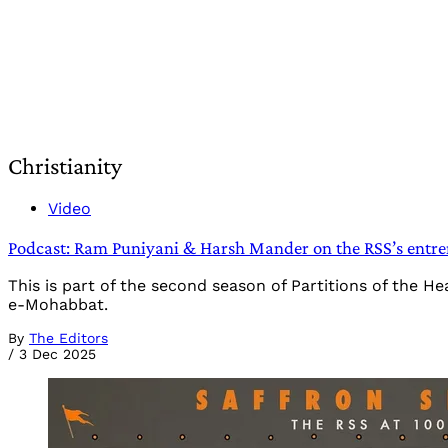
Christianity
Video
Podcast: Ram Puniyani & Harsh Mander on the RSS’s entren
This is part of the second season of Partitions of the 
e-Mohabbat.
By
The Editors
/
3 Dec 2025