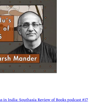
ns in India: Southasia Review of Books podcast #17