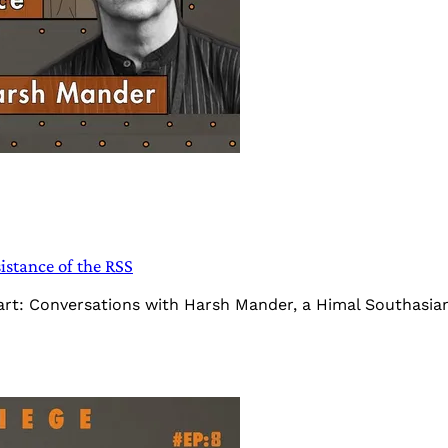
stance of the RSS
Heart: Conversations with Harsh Mander, a Himal Southasi