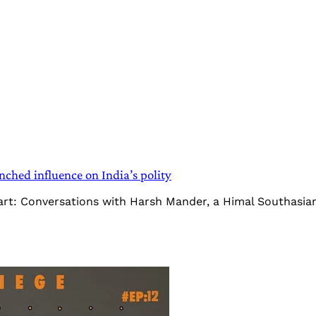
ched influence on India’s polity
Heart: Conversations with Harsh Mander, a Himal Southasi