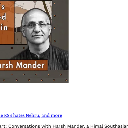
e RSS hates Nehru, and more
Heart: Conversations with Harsh Mander, a Himal Southasi