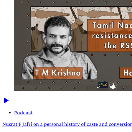
Podcast
Nusrat F Jafri on a personal history of caste and conversio