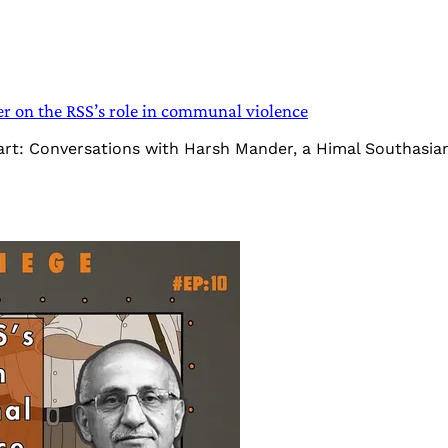
 on the RSS’s role in communal violence
Heart: Conversations with Harsh Mander, a Himal Southasi