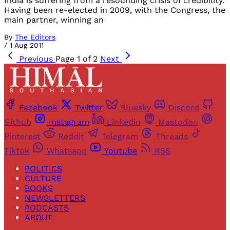
India is suffering from a resounding crisis of credibility.
Having been re-elected in 2009, with the Congress, the
main partner, winning an
By
The Editors
/
1 Aug 2011
Previous
Page 1 of 2
Next
Facebook
Twitter
Bluesky
Discord
Github
Instagram
Linkedin
Mastodon
Pinterest
Reddit
Telegram
Threads
Tiktok
Whatsapp
Youtube
RSS
POLITICS
CULTURE
BOOKS
NEWSLETTERS
PODCASTS
ABOUT