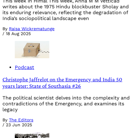
This week in Himal This week, Anna M M Vetticad
writes about the 1975 Hindu blockbuster Sholay and
its enduring relevance, reflecting the degradation of
India’s sociopolitical landscape even
By
Raisa Wickrematunge
/
18 Aug 2025
Podcast
Christophe Jaffrelot on the Emergency and India 50
years later: State of Southasia #26
The political scientist delves into the complexity and
contradictions of the Emergency, and examines its
legacy
By
The Editors
/
23 Jun 2025