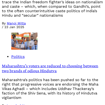
trace the Indian freedom fighter’s ideas on nationalism
and caste – which, when compared to Gandhi’s, point
to the often counterintuitive caste politics of India’s
Hindu and “secular” nationalisms
By
Manoj Mitta
/
23 Jan 2025
Politics
Maharashtra’s voters are reduced to choosing between
two brands of odious Hindutva
Maharashtra’s politics has been pushed so far to the
right that progressive voices are endorsing the Maha
Vikas Aghadi – which includes Uddhav Thackeray’s
faction of the Shiv Sena, with its history of Hindutva
vigilantism