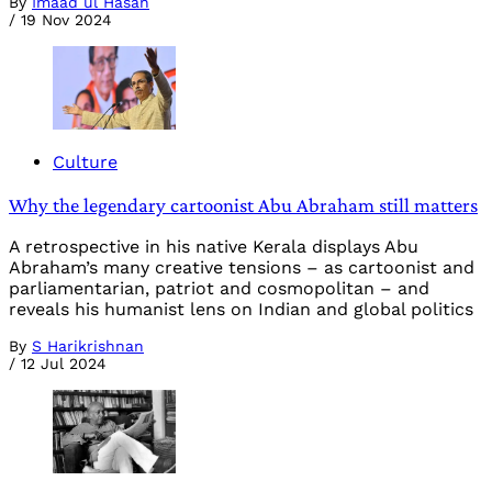
By
Imaad ul Hasan
/
19 Nov 2024
Culture
Why the legendary cartoonist Abu Abraham still matters
A retrospective in his native Kerala displays Abu
Abraham’s many creative tensions – as cartoonist and
parliamentarian, patriot and cosmopolitan – and
reveals his humanist lens on Indian and global politics
By
S Harikrishnan
/
12 Jul 2024