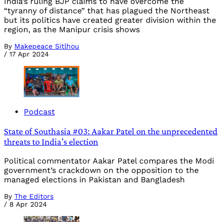
India’s ruling BJP claims to have overcome the
“tyranny of distance” that has plagued the Northeast
but its politics have created greater division within the
region, as the Manipur crisis shows
By
Makepeace Sitlhou
/
17 Apr 2024
Podcast
State of Southasia #03: Aakar Patel on the unprecedented
threats to India’s election
Political commentator Aakar Patel compares the Modi
government’s crackdown on the opposition to the
managed elections in Pakistan and Bangladesh
By
The Editors
/
8 Apr 2024