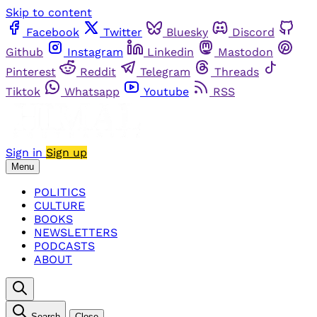
Skip to content
Facebook
Twitter
Bluesky
Discord
Github
Instagram
Linkedin
Mastodon
Pinterest
Reddit
Telegram
Threads
Tiktok
Whatsapp
Youtube
RSS
Sign in
Sign up
Menu
POLITICS
CULTURE
BOOKS
NEWSLETTERS
PODCASTS
ABOUT
Search
Close