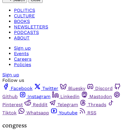
POLITICS
CULTURE
BOOKS
NEWSLETTERS
PODCASTS
ABOUT
Sign up
Events
Careers
Policies
Sign up
Follow us
Facebook
Twitter
Bluesky
Discord
Github
Instagram
Linkedin
Mastodon
Pinterest
Reddit
Telegram
Threads
Tiktok
Whatsapp
Youtube
RSS
congress