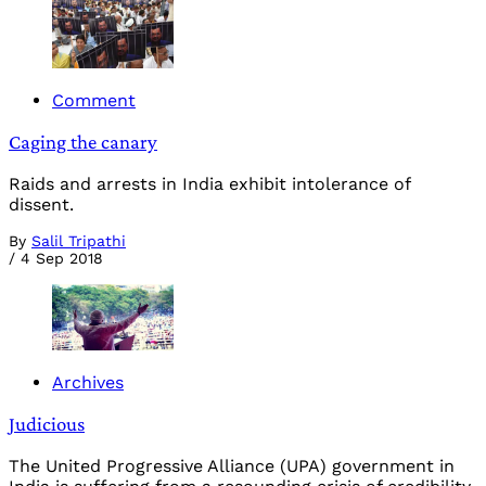
Comment
Caging the canary
Raids and arrests in India exhibit intolerance of
dissent.
By
Salil Tripathi
/
4 Sep 2018
Archives
Judicious
The United Progressive Alliance (UPA) government in