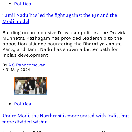
Politics
Tamil Nadu has led the fight against the BJP and the
Modi model
Building on an inclusive Dravidian politics, the Dravida
Munnetra Kazhagam has provided leadership to the
opposition alliance countering the Bharatiya Janata
Party, and Tamil Nadu has shown a better path for
India’s development
By
A S Panneerselvan
/
31 May 2024
Politics
Under Modi, the Northeast is more united with India, but
more divided within