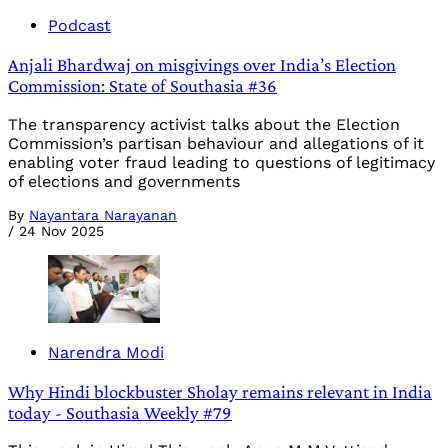
Podcast
Anjali Bhardwaj on misgivings over India’s Election
Commission: State of Southasia #36
The transparency activist talks about the Election
Commission’s partisan behaviour and allegations of it
enabling voter fraud leading to questions of legitimacy
of elections and governments
By
Nayantara Narayanan
/
24 Nov 2025
Narendra Modi
Why Hindi blockbuster Sholay remains relevant in India
today - Southasia Weekly #79