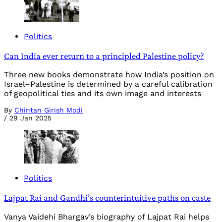
Politics
Can India ever return to a principled Palestine policy?
Three new books demonstrate how India’s position on
Israel–Palestine is determined by a careful calibration
of geopolitical ties and its own image and interests
By
Chintan Girish Modi
/
29 Jan 2025
Politics
Lajpat Rai and Gandhi’s counterintuitive paths on caste
Vanya Vaidehi Bhargav’s biography of Lajpat Rai helps