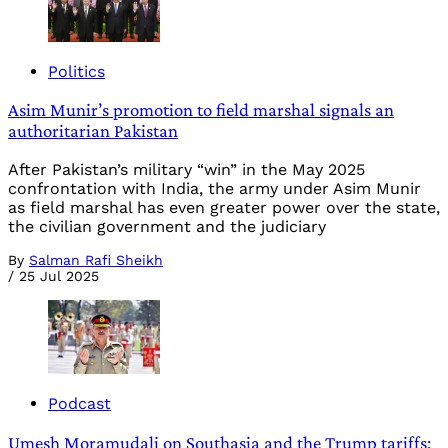
Politics
Asim Munir’s promotion to field marshal signals an
authoritarian Pakistan
After Pakistan’s military “win” in the May 2025
confrontation with India, the army under Asim Munir
as field marshal has even greater power over the state,
the civilian government and the judiciary
By
Salman Rafi Sheikh
/
25 Jul 2025
Podcast
Umesh Moramudali on Southasia and the Trump tariffs: