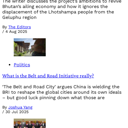
The writer discusses the project’s ambitions to revive
Bhutan’s ailing economy and how it ignores the
displacement of the Lhotshampa people from the
Geluphu region
By
The Editors
/
4 Aug 2025
Politics
What is the Belt and Road Initiative really?
‘The Belt and Road City’ argues China is wielding the
BRI to reshape the global cities around its own ideals
– but good luck pinning down what those are
By
Joshua Yang
/
30 Jul 2025