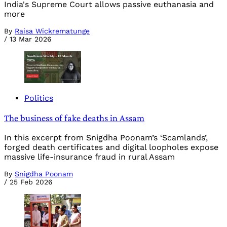
India's Supreme Court allows passive euthanasia and
more
By
Raisa Wickrematunge
/
13 Mar 2026
Politics
The business of fake deaths in Assam
In this excerpt from Snigdha Poonam’s ‘Scamlands’,
forged death certificates and digital loopholes expose
massive life-insurance fraud in rural Assam
By
Snigdha Poonam
/
25 Feb 2026