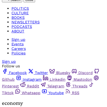
POLITICS
CULTURE
BOOKS
NEWSLETTERS
PODCASTS
ABOUT
Sign up
Events
Careers
Policies
Sign up
Follow us
Facebook
Twitter
Bluesky
Discord
Github
Instagram
Linkedin
Mastodon
Pinterest
Reddit
Telegram
Threads
Tiktok
Whatsapp
Youtube
RSS
economy