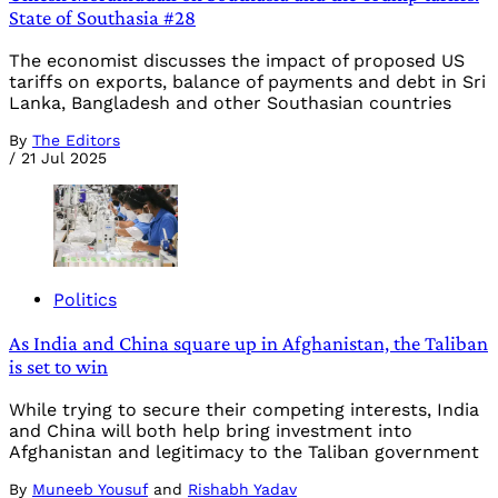
State of Southasia #28
The economist discusses the impact of proposed US
tariffs on exports, balance of payments and debt in Sri
Lanka, Bangladesh and other Southasian countries
By
The Editors
/
21 Jul 2025
Politics
As India and China square up in Afghanistan, the Taliban
is set to win
While trying to secure their competing interests, India
and China will both help bring investment into
Afghanistan and legitimacy to the Taliban government
By
Muneeb Yousuf
and
Rishabh Yadav