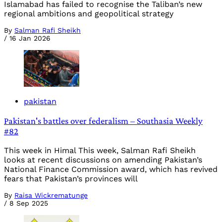
Islamabad has failed to recognise the Taliban’s new
regional ambitions and geopolitical strategy
By
Salman Rafi Sheikh
/
16 Jan 2026
pakistan
Pakistan's battles over federalism – Southasia Weekly
#82
This week in Himal This week, Salman Rafi Sheikh
looks at recent discussions on amending Pakistan’s
National Finance Commission award, which has revived
fears that Pakistan’s provinces will
By
Raisa Wickrematunge
/
8 Sep 2025