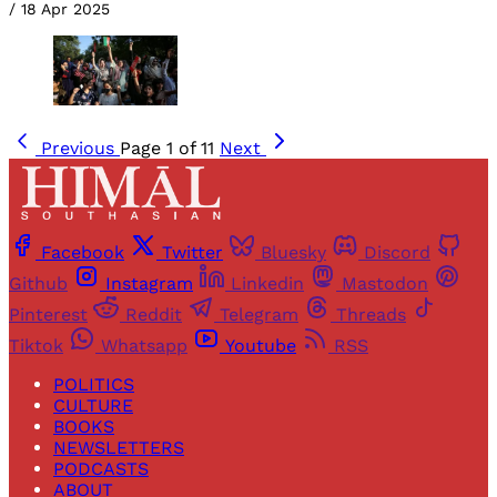
/
18 Apr 2025
Previous
Page 1 of 11
Next
Facebook
Twitter
Bluesky
Discord
Github
Instagram
Linkedin
Mastodon
Pinterest
Reddit
Telegram
Threads
Tiktok
Whatsapp
Youtube
RSS
POLITICS
CULTURE
BOOKS
NEWSLETTERS
PODCASTS
ABOUT