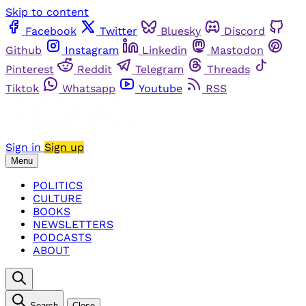
Skip to content
Facebook
Twitter
Bluesky
Discord
Github
Instagram
Linkedin
Mastodon
Pinterest
Reddit
Telegram
Threads
Tiktok
Whatsapp
Youtube
RSS
Sign in
Sign up
Menu
POLITICS
CULTURE
BOOKS
NEWSLETTERS
PODCASTS
ABOUT
Search
Close