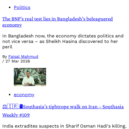
Politics
The BNP’s real test lies in Bangladesh’s beleaguered
economy
In Bangladesh now, the economy dictates politics and
not vice versa – as Sheikh Hasina discovered to her
peril
By
Faisal Mahmud
/
27 Mar 2026
economy
⚖️🇮🇷 🛢️Southasia’s tightrope walk on Iran – Southasia
Weekly #109
India extradites suspects in Sharif Osman Hadi's killing,