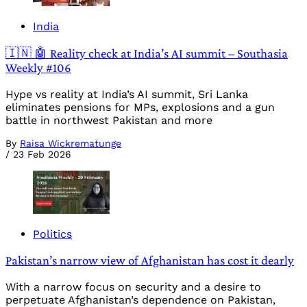
India
🇮🇳 🤖 Reality check at India’s AI summit – Southasia
Weekly #106
Hype vs reality at India’s AI summit, Sri Lanka
eliminates pensions for MPs, explosions and a gun
battle in northwest Pakistan and more
By
Raisa Wickrematunge
/
23 Feb 2026
Politics
Pakistan’s narrow view of Afghanistan has cost it dearly
With a narrow focus on security and a desire to
perpetuate Afghanistan’s dependence on Pakistan,