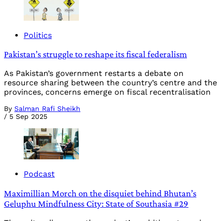
Politics
Pakistan’s struggle to reshape its fiscal federalism
As Pakistan’s government restarts a debate on
resource sharing between the country’s centre and the
provinces, concerns emerge on fiscal recentralisation
By
Salman Rafi Sheikh
/
5 Sep 2025
Podcast
Maximillian Morch on the disquiet behind Bhutan’s
Geluphu Mindfulness City: State of Southasia #29