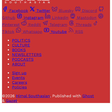
Facebook
Twitter
Bluesky
Discord
Github
Instagram
Linkedin
Mastodon
Pinterest
Reddit
Telegram
Threads
Tiktok
Whatsapp
Youtube
RSS
POLITICS
CULTURE
BOOKS
NEWSLETTERS
PODCASTS
ABOUT
Sign up
Events
Careers
Policies
©2026
Himal Southasian
.
Published with
Ghost
&
Gazet
.