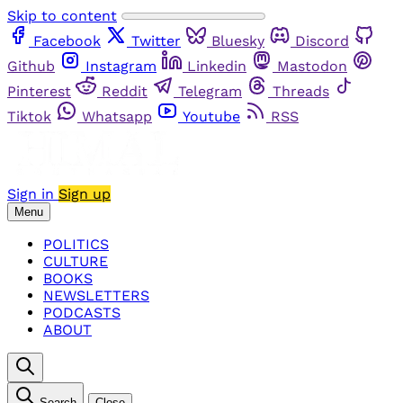
Skip to content
Facebook
Twitter
Bluesky
Discord
Github
Instagram
Linkedin
Mastodon
Pinterest
Reddit
Telegram
Threads
Tiktok
Whatsapp
Youtube
RSS
Sign in
Sign up
Menu
POLITICS
CULTURE
BOOKS
NEWSLETTERS
PODCASTS
ABOUT
Search
Close