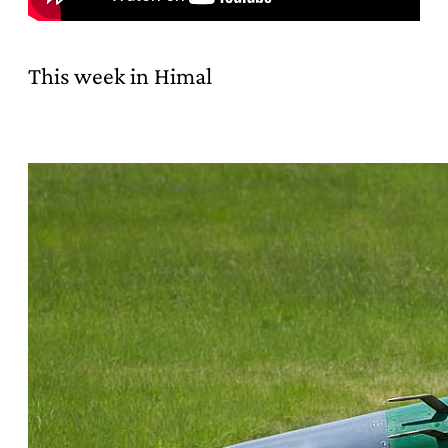
This week in Himal