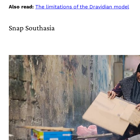
Also read:
The limitations of the Dravidian model
Snap Southasia