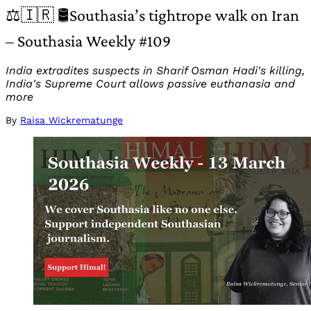
⚖️🇮🇷 🛢️Southasia’s tightrope walk on Iran
– Southasia Weekly #109
India extradites suspects in Sharif Osman Hadi's killing,
India's Supreme Court allows passive euthanasia and
more
By
Raisa Wickrematunge