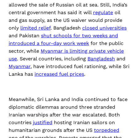
allowed the sale of Russian oil at sea. Still, India’s
central government has said it will
regulate
oil
and gas supply, as the US waiver would provide
only
limited relief
. Bangladesh
closed universities
and Pakistan
shut schools for two weeks and
introduced a four-day work week
for the public
sector, while
Myanmar is limiting private vehicle
use
. Several countries, including
Bangladesh
and
Myanmar
, have introduced fuel rationing, while Sri
Lanka has
increased fuel prices
.
Meanwhile, Sri Lanka and India continued to face
diplomatic dilemmas around three stranded
Iranian warships after the war escalated. Both
countries
justified
hosting Iranian sailors on
humanitarian grounds after the US
torpedoed
one of the warships. Reports emerged that the