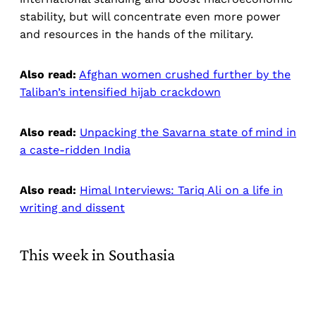
stability, but will concentrate even more power
and resources in the hands of the military.
Also read:
Afghan women crushed further by the
Taliban’s intensified hijab crackdown
Also read:
Unpacking the Savarna state of mind in
a caste-ridden India
Also read:
Himal Interviews: Tariq Ali on a life in
writing and dissent
This week in Southasia