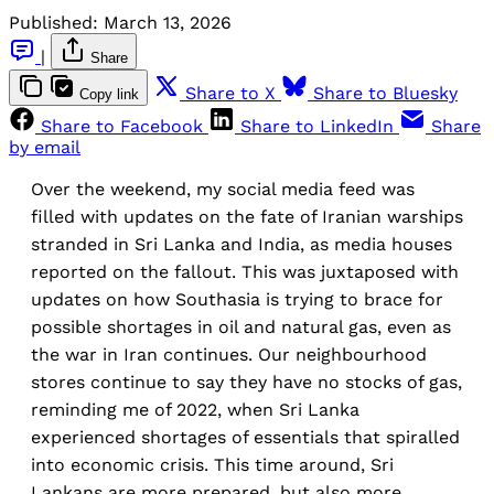
Published:
March 13, 2026
|
Share
Share to X
Share to Bluesky
Copy link
Share to Facebook
Share to LinkedIn
Share
by email
Over the weekend, my social media feed was
filled with updates on the fate of Iranian warships
stranded in Sri Lanka and India, as media houses
reported on the fallout. This was juxtaposed with
updates on how Southasia is trying to brace for
possible shortages in oil and natural gas, even as
the war in Iran continues. Our neighbourhood
stores continue to say they have no stocks of gas,
reminding me of 2022, when Sri Lanka
experienced shortages of essentials that spiralled
into economic crisis. This time around, Sri
Lankans are more prepared, but also more