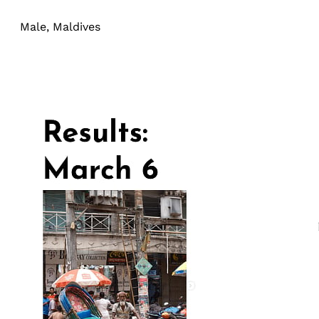
Male, Maldives