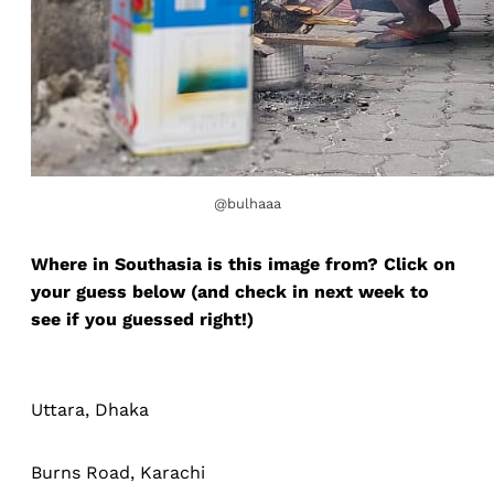
@bulhaaa
Where in Southasia is this image from? Click on
your guess below (and check in next week to
see if you guessed right!)
Uttara, Dhaka
Burns Road, Karachi