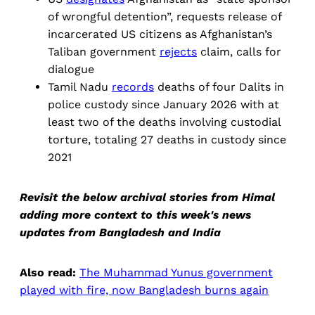
of ​wrongful detention”, requests release of
incarcerated US citizens as Afghanistan’s
Taliban government
rejects
claim, calls for
dialogue
Tamil Nadu
records
deaths of four Dalits in
police custody since January 2026 with at
least two of the deaths involving custodial
torture, totaling 27 deaths in custody since
2021
Revisit the below archival stories from Himal
adding more context to this week's news
updates from Bangladesh and India
Also read:
The Muhammad Yunus government
played with fire, now Bangladesh burns again