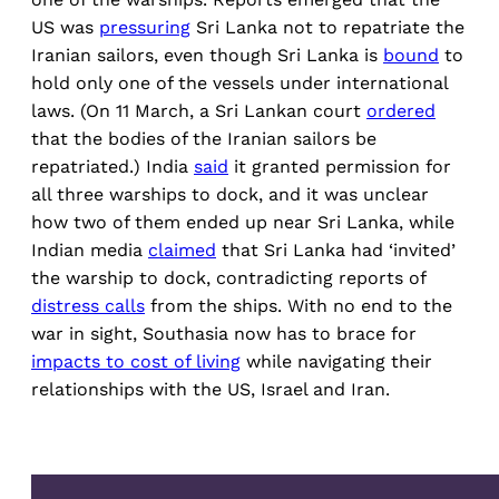
US was
pressuring
Sri Lanka not to repatriate the
Iranian sailors, even though Sri Lanka is
bound
to
hold only one of the vessels under international
laws. (On 11 March, a Sri Lankan court
ordered
that the bodies of the Iranian sailors be
repatriated.) India
said
it granted permission for
all three warships to dock, and it was unclear
how two of them ended up near Sri Lanka, while
Indian media
claimed
that Sri Lanka had ‘invited’
the warship to dock, contradicting reports of
distress calls
from the ships. With no end to the
war in sight, Southasia now has to brace for
impacts to cost of living
while navigating their
relationships with the US, Israel and Iran.