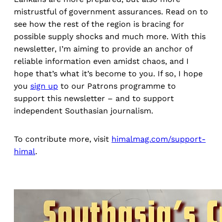
mistrustful of government assurances. Read on to
see how the rest of the region is bracing for
possible supply shocks and much more. With this
newsletter, I’m aiming to provide an anchor of
reliable information even amidst chaos, and I
hope that’s what it’s become to you. If so, I hope
you
sign up
to our Patrons programme to
support this newsletter – and to support
independent Southasian journalism.
To contribute more, visit
himalmag.com/support-
himal
.