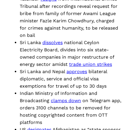
Tribunal after recordings reveal request for
bribe from family of former Awami League
minister ​​Fazle Karim Chowdhury, charged
for crimes against humanity, to be released
on bail
Sri Lanka
dissolves
national Ceylon
Electricity Board, divides into six state-
owned companies in major restructure of
energy sector amidst
trade union strikes
Sri Lanka and Nepal
approves
bilateral
diplomatic, service and official visa
exemptions for travel of up to 30 days
Indian Ministry of Information and
Broadcasting
clamps down
on Telegram app,
orders 3100 channels to be removed for
hosting copyrighted content from OTT
platforms
US
designates
Afghanistan as “state sponsor