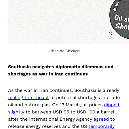
Gihan de Chickera
Southasia navigates diplomatic dilemmas and
shortages as war in Iran continues
As the war in Iran continues, Southasia is already
feeling the impact
of potential shortages in crude
oil and natural gas. On 13 March, oil prices
dipped
slightly
to between USD 95 to USD 100 a barrel
after the International Energy Agency
agreed
to
release energy reserves and the US
temporarily