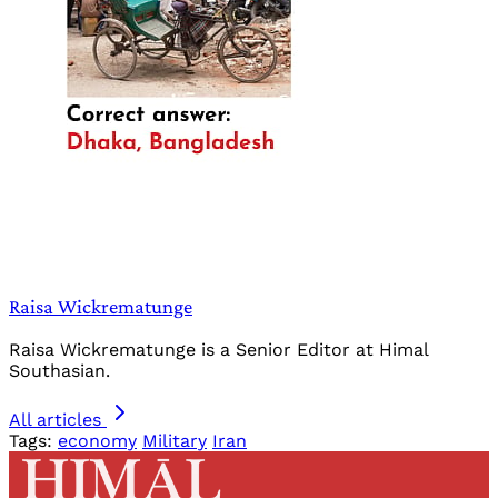
Raisa Wickrematunge
Raisa Wickrematunge is a Senior Editor at Himal
Southasian.
All articles
Tags:
economy
Military
Iran