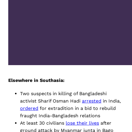
Elsewhere in Southasia:
Two suspects in killing of Bangladeshi
activist Sharif Osman Hadi
arrested
in India,
ordered
for extradition in a bid to rebuild
fraught India-Bangladesh relations
At least 30 civilians
lose their lives
after
ground attack by Myanmar junta in Bago