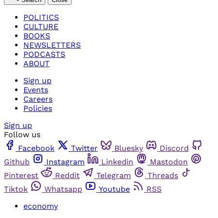
POLITICS
CULTURE
BOOKS
NEWSLETTERS
PODCASTS
ABOUT
Sign up
Events
Careers
Policies
Sign up
Follow us
Facebook
Twitter
Bluesky
Discord
Github
Instagram
Linkedin
Mastodon
Pinterest
Reddit
Telegram
Threads
Tiktok
Whatsapp
Youtube
RSS
economy