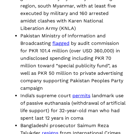
region, south Myanmar, with at least five
executed by military and 160 arrested
amidst clashes with Karen National
Liberation Army (KNLA)
Pakistan Ministry of Information and
Broadcasting
flagged
by audit commission
for PKR 101.4 million (over USD 360,000) in
undisclosed spending including PKR 70
million toward “special publicity fund”, as
well as PKR 50 million to private advertising
company supporting Pakistan Peoples Party
campaign
India’s supreme court
permits
landmark use
of passive euthanasia (withdrawal of artificial
life support) for 32-year-old man who had
spent last 12 years in coma
Bangladeshi prosecutor Saimum Reza
Talukder
resigns
from International Crimes