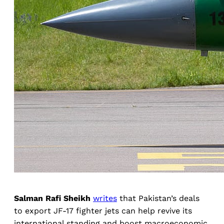
Salman Rafi Sheikh
writes
that Pakistan’s deals
to export JF-17 fighter jets can help revive its
international standing and boost macroeconomic