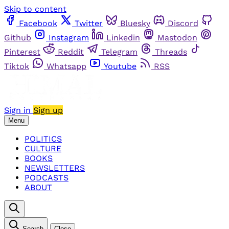
Skip to content
Facebook
Twitter
Bluesky
Discord
Github
Instagram
Linkedin
Mastodon
Pinterest
Reddit
Telegram
Threads
Tiktok
Whatsapp
Youtube
RSS
Sign in
Sign up
Menu
POLITICS
CULTURE
BOOKS
NEWSLETTERS
PODCASTS
ABOUT
Search
Close