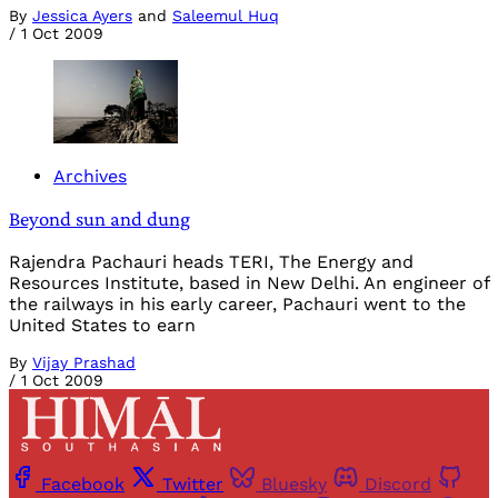
By
Jessica Ayers
and
Saleemul Huq
/
1 Oct 2009
Archives
Beyond sun and dung
Rajendra Pachauri heads TERI, The Energy and
Resources Institute, based in New Delhi. An engineer of
the railways in his early career, Pachauri went to the
United States to earn
By
Vijay Prashad
/
1 Oct 2009
Facebook
Twitter
Bluesky
Discord