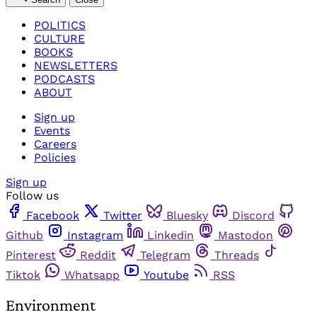
POLITICS
CULTURE
BOOKS
NEWSLETTERS
PODCASTS
ABOUT
Sign up
Events
Careers
Policies
Sign up
Follow us
Facebook
Twitter
Bluesky
Discord
Github
Instagram
Linkedin
Mastodon
Pinterest
Reddit
Telegram
Threads
Tiktok
Whatsapp
Youtube
RSS
Environment