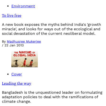
Environment
To live free
A new book exposes the myths behind India's 'growth
miracle', and looks for ways out of the ecological and
social devastation of the current neoliberal model.
By
Madhusree Mukerjee
/
22 Jan 2013
Cover
Leading the way
Bangladesh is the unquestioned leader on formulating
adaptation policies to deal with the ramifications of
climate change.