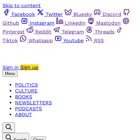
Skip to content
Facebook
Twitter
Bluesky
Discord
Github
Instagram
Linkedin
Mastodon
Pinterest
Reddit
Telegram
Threads
Tiktok
Whatsapp
Youtube
RSS
Sign in
Sign up
Menu
POLITICS
CULTURE
BOOKS
NEWSLETTERS
PODCASTS
ABOUT
Search
Close