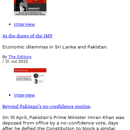
Interview
At the doors of the IMF
Economic dilemmas in Sri Lanka and Pakistan.
By
The Editors
/
21 Jul 2022
Interview
Beyond Pakistan’s no-confidence motion
On 10 April, Pakistan's Prime Minister Imran Khan was
deposed from office by a no-confidence vote, days
after he defied the Constitution to block a similar