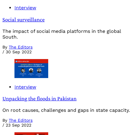
Interview
Social surveillance
The impact of social media platforms in the global
South.
By
The Editors
/
30 Sep 2022
Interview
Unpacking the floods in Pakistan
On root causes, challenges and gaps in state capacity.
By
The Editors
/
23 Sep 2022