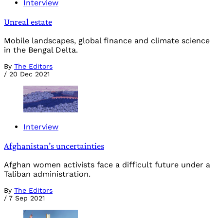
Interview
Unreal estate
Mobile landscapes, global finance and climate science
in the Bengal Delta.
By
The Editors
/
20 Dec 2021
Interview
Afghanistan’s uncertainties
Afghan women activists face a difficult future under a
Taliban administration.
By
The Editors
/
7 Sep 2021