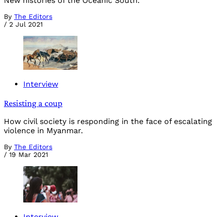
New histories of the Oceanic South.
By
The Editors
/
2 Jul 2021
Interview
Resisting a coup
How civil society is responding in the face of escalating
violence in Myanmar.
By
The Editors
/
19 Mar 2021
Interview