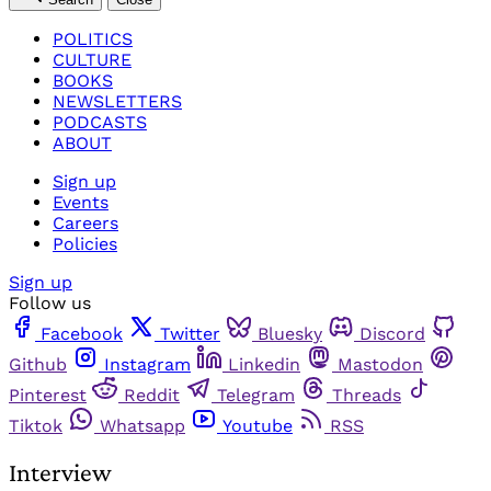
POLITICS
CULTURE
BOOKS
NEWSLETTERS
PODCASTS
ABOUT
Sign up
Events
Careers
Policies
Sign up
Follow us
Facebook
Twitter
Bluesky
Discord
Github
Instagram
Linkedin
Mastodon
Pinterest
Reddit
Telegram
Threads
Tiktok
Whatsapp
Youtube
RSS
Interview