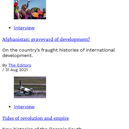
Interview
Afghanistan: graveyard of development?
On the country’s fraught histories of international
development.
By
The Editors
/
31 Aug 2021
Interview
Tides of revolution and empire