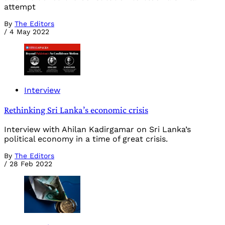
attempt
By
The Editors
/
4 May 2022
Interview
Rethinking Sri Lanka’s economic crisis
Interview with Ahilan Kadirgamar on Sri Lanka’s
political economy in a time of great crisis.
By
The Editors
/
28 Feb 2022