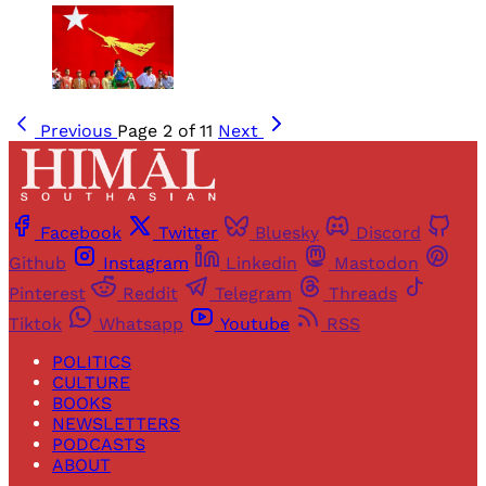
Previous
Page 2 of 11
Next
Facebook
Twitter
Bluesky
Discord
Github
Instagram
Linkedin
Mastodon
Pinterest
Reddit
Telegram
Threads
Tiktok
Whatsapp
Youtube
RSS
POLITICS
CULTURE
BOOKS
NEWSLETTERS
PODCASTS
ABOUT