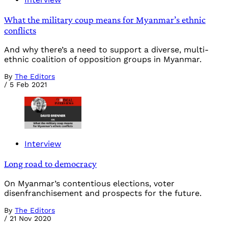
What the military coup means for Myanmar’s ethnic
conflicts
And why there’s a need to support a diverse, multi-
ethnic coalition of opposition groups in Myanmar.
By
The Editors
/
5 Feb 2021
Interview
Long road to democracy
On Myanmar’s contentious elections, voter
disenfranchisement and prospects for the future.
By
The Editors
/
21 Nov 2020