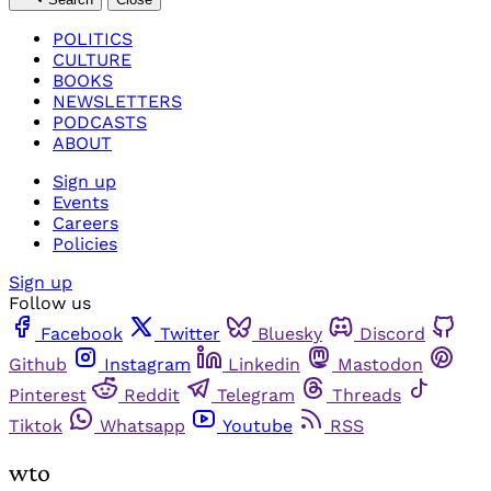
POLITICS
CULTURE
BOOKS
NEWSLETTERS
PODCASTS
ABOUT
Sign up
Events
Careers
Policies
Sign up
Follow us
Facebook
Twitter
Bluesky
Discord
Github
Instagram
Linkedin
Mastodon
Pinterest
Reddit
Telegram
Threads
Tiktok
Whatsapp
Youtube
RSS
wto