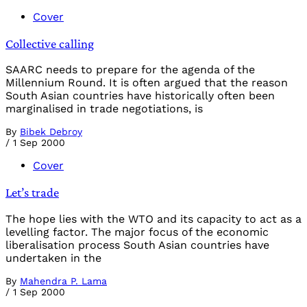
Cover
Collective calling
SAARC needs to prepare for the agenda of the
Millennium Round. It is often argued that the reason
South Asian countries have historically often been
marginalised in trade negotiations, is
By
Bibek Debroy
/
1 Sep 2000
Cover
Let’s trade
The hope lies with the WTO and its capacity to act as a
levelling factor. The major focus of the economic
liberalisation process South Asian countries have
undertaken in the
By
Mahendra P. Lama
/
1 Sep 2000