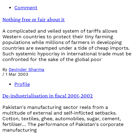
Comment
Nothing free or fair about it
A complicated and veiled system of tariffs allows
Western countries to protect their tiny farming
populations while millions of farmers in developing
countries are swamped under a tide of cheap imports.
Such systemic hypocrisy in international trade must be
confronted for the sake of the global poor
By
Devinder Sharma
/
1 Mar 2003
Profile
De-industrialisation in fiscal 2001-2002
Pakistan's manufacturing sector reels from a
multitude of external and self-inflicted setbacks.
Cotton, textiles, ghee, automobiles, sugar, cement,
fertiliser… The performance of Pakistan's corporate
manufacturing