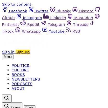
Skip to content
Facebook
Twitter
Bluesky
Discord
Github
Instagram
Linkedin
Mastodon
Pinterest
Reddit
Telegram
Threads
Tiktok
Whatsapp
Youtube
RSS
Sign in
Sign up
Menu
POLITICS
CULTURE
BOOKS
NEWSLETTERS
PODCASTS
ABOUT
Search
Close