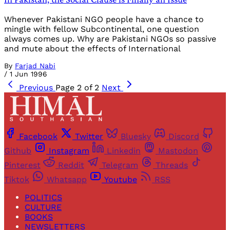
Whenever Pakistani NGO people have a chance to
mingle with fellow Subcontinental, one question
always comes up. Why are Pakistani NGOs so passive
and mute about the effects of International
By
Farjad Nabi
/
1 Jun 1996
Previous
Page 2 of 2
Next
Facebook
Twitter
Bluesky
Discord
Github
Instagram
Linkedin
Mastodon
Pinterest
Reddit
Telegram
Threads
Tiktok
Whatsapp
Youtube
RSS
POLITICS
CULTURE
BOOKS
NEWSLETTERS