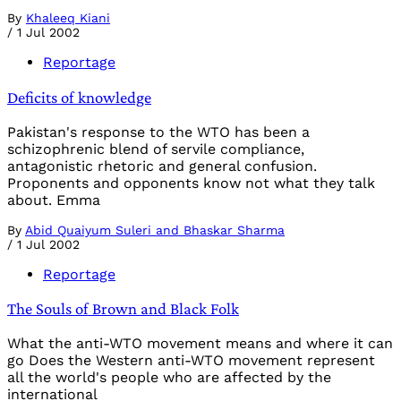
By
Khaleeq Kiani
/
1 Jul 2002
Reportage
Deficits of knowledge
Pakistan's response to the WTO has been a
schizophrenic blend of servile compliance,
antagonistic rhetoric and general confusion.
Proponents and opponents know not what they talk
about. Emma
By
Abid Quaiyum Suleri and Bhaskar Sharma
/
1 Jul 2002
Reportage
The Souls of Brown and Black Folk
What the anti-WTO movement means and where it can
go Does the Western anti-WTO movement represent
all the world's people who are affected by the
international