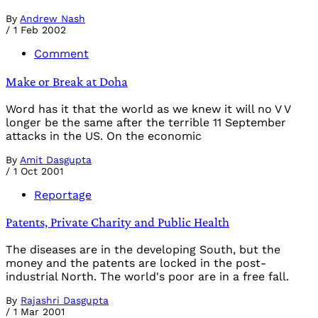
By
Andrew Nash
/
1 Feb 2002
Comment
Make or Break at Doha
Word has it that the world as we knew it will no V V
longer be the same after the terrible 11 September
attacks in the US. On the economic
By
Amit Dasgupta
/
1 Oct 2001
Reportage
Patents, Private Charity and Public Health
The diseases are in the developing South, but the
money and the patents are locked in the post-
industrial North. The world's poor are in a free fall.
By
Rajashri Dasgupta
/
1 Mar 2001