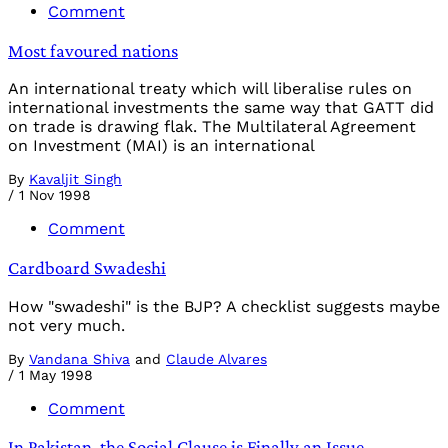
Comment
Most favoured nations
An international treaty which will liberalise rules on
international investments the same way that GATT did
on trade is drawing flak. The Multilateral Agreement
on Investment (MAI) is an international
By
Kavaljit Singh
/
1 Nov 1998
Comment
Cardboard Swadeshi
How "swadeshi" is the BJP? A checklist suggests maybe
not very much.
By
Vandana Shiva
and
Claude Alvares
/
1 May 1998
Comment
In Pakistan, the Social Clause is Finally an Issue