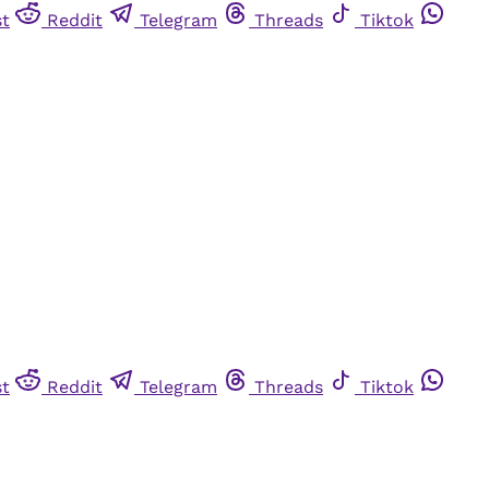
st
Reddit
Telegram
Threads
Tiktok
st
Reddit
Telegram
Threads
Tiktok