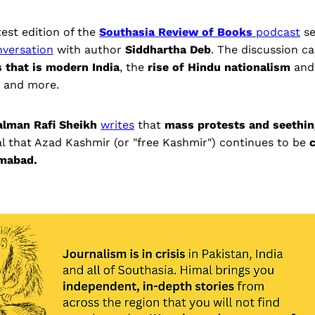
test edition of the
Southasia Review of Books
podcast
s
nversation
with author
Siddhartha Deb
. The discussion c
s that is modern India
, the
rise of Hindu nationalism
and
, and more.
alman Rafi Sheikh
writes
that
mass protests and seethin
l that Azad Kashmir (or "free Kashmir") continues to be
amabad.