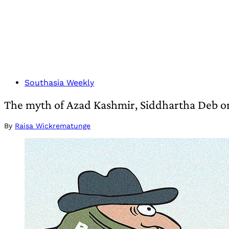
Southasia Weekly
The myth of Azad Kashmir, Siddhartha Deb on
By
Raisa Wickrematunge