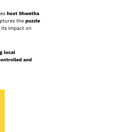
ees
host Shwetha
aptures the
puzzle
 its impact on
g local
controlled and