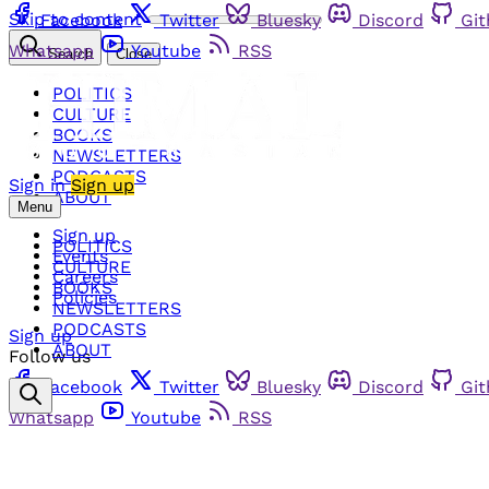
Skip to content
Facebook
Twitter
Bluesky
Discord
Gi
Whatsapp
Youtube
RSS
Search
Close
POLITICS
CULTURE
BOOKS
NEWSLETTERS
PODCASTS
Sign in
Sign up
ABOUT
Menu
Sign up
POLITICS
Events
CULTURE
Careers
BOOKS
Policies
NEWSLETTERS
PODCASTS
Sign up
ABOUT
Follow us
Facebook
Twitter
Bluesky
Discord
Gi
Whatsapp
Youtube
RSS