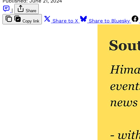
Published:
June 21, 2024
|
Share
Share to X
Share to Bluesky
Copy link