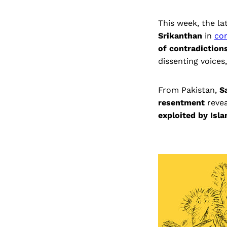
This week, the la
Srikanthan
in
co
of contradiction
dissenting voices
From Pakistan,
S
resentment
revea
exploited by Isl