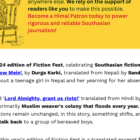
24 edition of Fiction Fest
, celebrating
Southasian fiction
ow Mein’
,
by
Durga Karki,
translated from Nepali by
Sand
out a teenage girl in Nepal and her yearning for her absen
 '
Lord Almighty, grant us riots!'
translated from Hindi b
 primarily
Muslim weaver's colony that floods every year.
ions remain unchanged, in this story, something shifts, a
talk back
to a group of bereaved boys.
 this year's edition of Fiction Fest is a translated excerpt