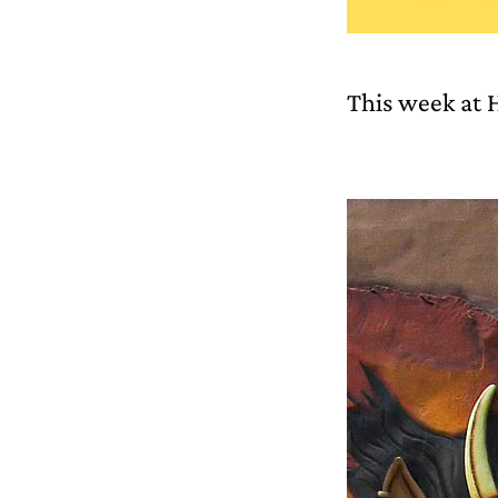
This week at 