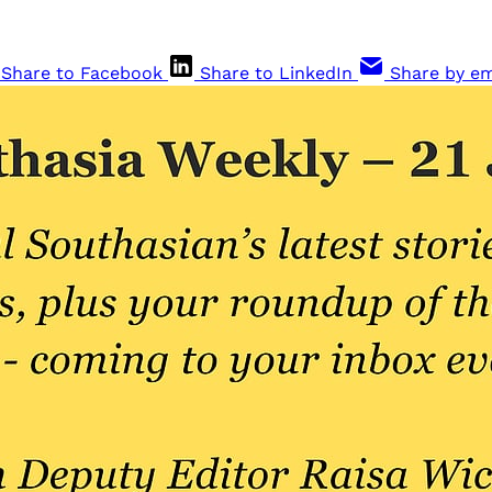
Share to Facebook
Share to LinkedIn
Share by em