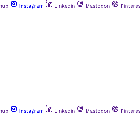
thub
Instagram
Linkedin
Mastodon
Pintere
thub
Instagram
Linkedin
Mastodon
Pintere