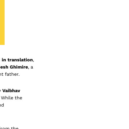
 in translation
,
esh Ghimire
, a
t father.
y
Vaibhav
While the
nd
 from the