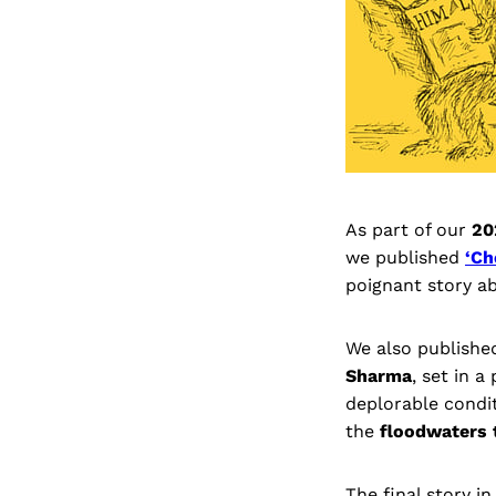
As part of our
20
we published
‘Ch
poignant story ab
We also published
Sharma
, set in a
deplorable condit
the
floodwaters 
The final story in