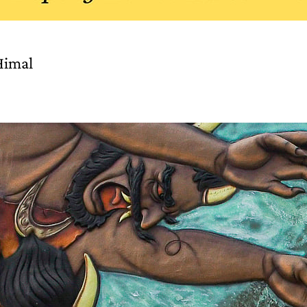
Himal