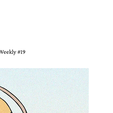
 Weekly #19