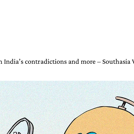
 India’s contradictions and more – Southasia