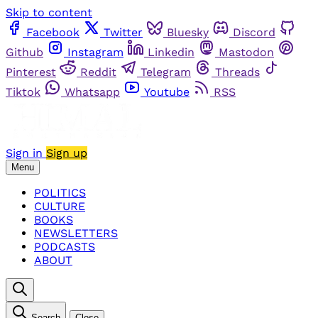
Skip to content
Facebook
Twitter
Bluesky
Discord
Github
Instagram
Linkedin
Mastodon
Pinterest
Reddit
Telegram
Threads
Tiktok
Whatsapp
Youtube
RSS
Sign in
Sign up
Menu
POLITICS
CULTURE
BOOKS
NEWSLETTERS
PODCASTS
ABOUT
Search
Close