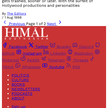
gets trashed, sooner or later. With the surfeit of
Hollywood productions and personalities
By
The Editors
/
1 Aug 1998
Previous
Page 1 of 2
Next
Facebook
Twitter
Bluesky
Discord
Github
Instagram
Linkedin
Mastodon
Pinterest
Reddit
Telegram
Threads
Tiktok
Whatsapp
Youtube
RSS
POLITICS
CULTURE
BOOKS
NEWSLETTERS
PODCASTS
ABOUT
Sign up