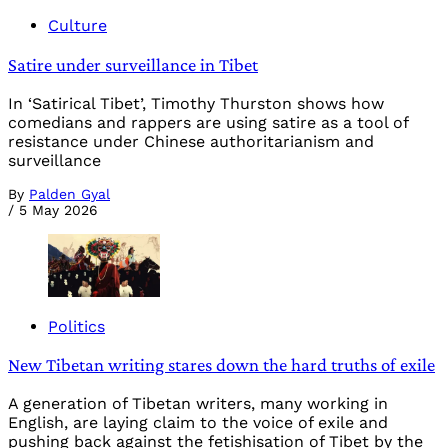
Culture
Satire under surveillance in Tibet
In ‘Satirical Tibet’, Timothy Thurston shows how
comedians and rappers are using satire as a tool of
resistance under Chinese authoritarianism and
surveillance
By
Palden Gyal
/
5 May 2026
Politics
New Tibetan writing stares down the hard truths of exile
A generation of Tibetan writers, many working in
English, are laying claim to the voice of exile and
pushing back against the fetishisation of Tibet by the