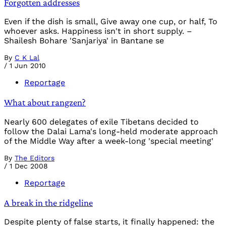
Forgotten addresses
Even if the dish is small, Give away one cup, or half, To
whoever asks. Happiness isn't in short supply. –
Shailesh Bohare 'Sanjariya' in Bantane se
By
C K Lal
/
1 Jun 2010
Reportage
What about rangzen?
Nearly 600 delegates of exile Tibetans decided to
follow the Dalai Lama's long-held moderate approach
of the Middle Way after a week-long 'special meeting'
By
The Editors
/
1 Dec 2008
Reportage
A break in the ridgeline
Despite plenty of false starts, it finally happened: the