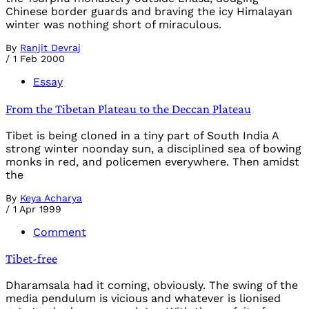
Chinese border guards and braving the icy Himalayan
winter was nothing short of miraculous.
By
Ranjit Devraj
/
1 Feb 2000
Essay
From the Tibetan Plateau to the Deccan Plateau
Tibet is being cloned in a tiny part of South India A
strong winter noonday sun, a disciplined sea of bowing
monks in red, and policemen everywhere. Then amidst
the
By
Keya Acharya
/
1 Apr 1999
Comment
Tibet-free
Dharamsala had it coming, obviously. The swing of the
media pendulum is vicious and whatever is lionised