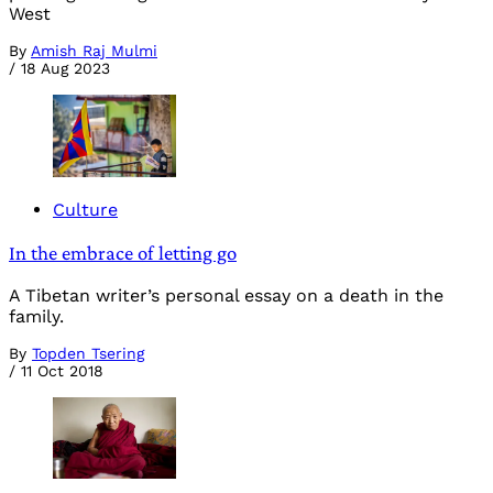
West
By
Amish Raj Mulmi
/
18 Aug 2023
Culture
In the embrace of letting go
A Tibetan writer’s personal essay on a death in the
family.
By
Topden Tsering
/
11 Oct 2018