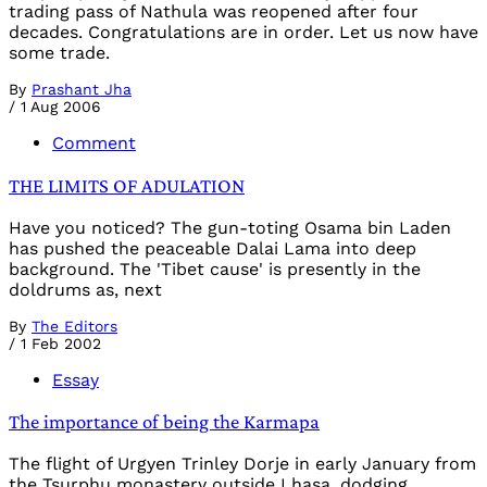
trading pass of Nathula was reopened after four
decades. Congratulations are in order. Let us now have
some trade.
By
Prashant Jha
/
1 Aug 2006
Comment
THE LIMITS OF ADULATION
Have you noticed? The gun-toting Osama bin Laden
has pushed the peaceable Dalai Lama into deep
background. The 'Tibet cause' is presently in the
doldrums as, next
By
The Editors
/
1 Feb 2002
Essay
The importance of being the Karmapa
The flight of Urgyen Trinley Dorje in early January from
the Tsurphu monastery outside Lhasa, dodging