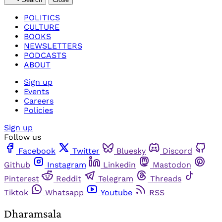
POLITICS
CULTURE
BOOKS
NEWSLETTERS
PODCASTS
ABOUT
Sign up
Events
Careers
Policies
Sign up
Follow us
Facebook
Twitter
Bluesky
Discord
Github
Instagram
Linkedin
Mastodon
Pinterest
Reddit
Telegram
Threads
Tiktok
Whatsapp
Youtube
RSS
Dharamsala