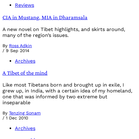
Reviews
CIA in Mustang, MIA in Dharamsala
A new novel on Tibet highlights, and skirts around,
many of the region’s issues.
By
Ross Adkin
/
9 Sep 2014
Archives
A Tibet of the mind
Like most Tibetans born and brought up in exile, I
grew up, in India, with a certain idea of my homeland,
one that was informed by two extreme but
inseparable
By
Tenzing Sonam
/
1 Dec 2010
Archives