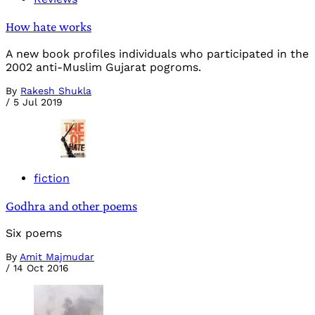
How hate works
A new book profiles individuals who participated in the
2002 anti-Muslim Gujarat pogroms.
By
Rakesh Shukla
/
5 Jul 2019
fiction
Godhra and other poems
Six poems
By
Amit Majmudar
/
14 Oct 2016