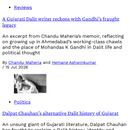
Reviews
A Gujarati Dalit writer reckons with Gandhi’s fraught
legacy
An excerpt from Chandu Maheria’s memoir, reflecting
on growing up in Ahmedabad’s working-class chawls
and the place of Mohandas K Gandhi in Dalit life and
political thought
By
Chandu Maheria
and
Hemang Ashwinkumar
/
15 Jul 2026
Politics
Dalpat Chauhan’s alternative Dalit history of Gujarat
An unsung giant of Gujarati literature, Dalpat Chauhan
has fought to reclaim a Dalit history, identity and