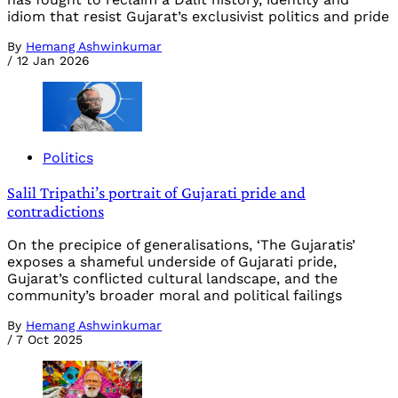
idiom that resist Gujarat’s exclusivist politics and pride
By
Hemang Ashwinkumar
/
12 Jan 2026
Politics
Salil Tripathi’s portrait of Gujarati pride and
contradictions
On the precipice of generalisations, ‘The Gujaratis’
exposes a shameful underside of Gujarati pride,
Gujarat’s conflicted cultural landscape, and the
community’s broader moral and political failings
By
Hemang Ashwinkumar
/
7 Oct 2025