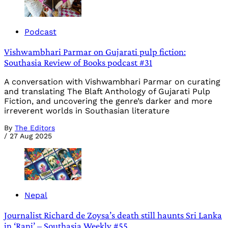
Podcast
Vishwambhari Parmar on Gujarati pulp fiction:
Southasia Review of Books podcast #31
A conversation with Vishwambhari Parmar on curating
and translating The Blaft Anthology of Gujarati Pulp
Fiction, and uncovering the genre’s darker and more
irreverent worlds in Southasian literature
By
The Editors
/
27 Aug 2025
Nepal
Journalist Richard de Zoysa’s death still haunts Sri Lanka
in ‘Rani’ – Southasia Weekly #55