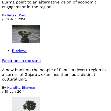
Burma point to an alternative vision of economic
engagement in the region.
By
Ketaki Pant
/
26 Jun 2014
Reviews
Partition on the sand
A new book on the people of Banni, a desert region in
a corner of Gujarat, examines them as a distinct
cultural unit.
By
Nandita Bhavnani
/
10 Jun 2014