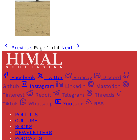
Previous
Page 1 of 4
Next
Facebook
Twitter
Bluesky
Discord
Github
Instagram
Linkedin
Mastodon
Pinterest
Reddit
Telegram
Threads
Tiktok
Whatsapp
Youtube
RSS
POLITICS
CULTURE
BOOKS
NEWSLETTERS
PODCASTS