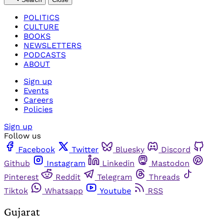
POLITICS
CULTURE
BOOKS
NEWSLETTERS
PODCASTS
ABOUT
Sign up
Events
Careers
Policies
Sign up
Follow us
Facebook
Twitter
Bluesky
Discord
Github
Instagram
Linkedin
Mastodon
Pinterest
Reddit
Telegram
Threads
Tiktok
Whatsapp
Youtube
RSS
Gujarat