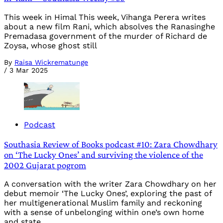
This week in Himal This week, Vihanga Perera writes
about a new film Rani, which absolves the Ranasinghe
Premadasa government of the murder of Richard de
Zoysa, whose ghost still
By
Raisa Wickrematunge
/
3 Mar 2025
Podcast
Southasia Review of Books podcast #10: Zara Chowdhary
on ‘The Lucky Ones’ and surviving the violence of the
2002 Gujarat pogrom
A conversation with the writer Zara Chowdhary on her
debut memoir ‘The Lucky Ones’, exploring the past of
her multigenerational Muslim family and reckoning
with a sense of unbelonging within one’s own home
and state