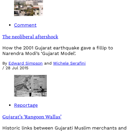
Comment
The neoliberal aftershock
How the 2001 Gujarat earthquake gave a fillip to
Narendra Modi’s ‘Gujarat Model’.
By
Edward Simpson
and
Michele Serafini
/
28 Jul 2015
Reportage
Gujarat’s ‘Rangoon Wallas’
Historic links between Gujarati Muslim merchants and