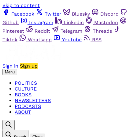
Skip to content
Facebook
Twitter
Bluesky
Discord
Github
Instagram
Linkedin
Mastodon
Pinterest
Reddit
Telegram
Threads
Tiktok
Whatsapp
Youtube
RSS
Sign in
Sign up
Menu
POLITICS
CULTURE
BOOKS
NEWSLETTERS
PODCASTS
ABOUT
Search
Close