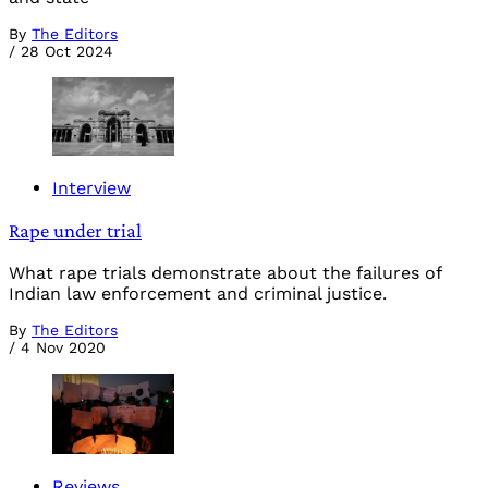
By
The Editors
/
28 Oct 2024
Interview
Rape under trial
What rape trials demonstrate about the failures of
Indian law enforcement and criminal justice.
By
The Editors
/
4 Nov 2020
Reviews