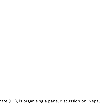
re (IIC), is organising a panel discussion on 'Nepal