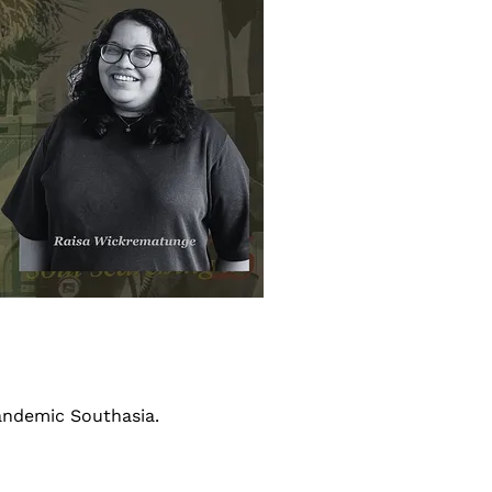
andemic Southasia.