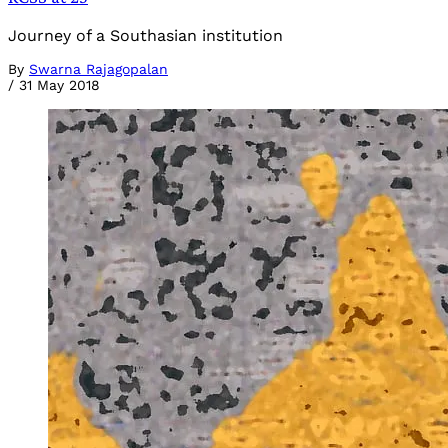
Journey of a Southasian institution
By
Swarna Rajagopalan
/
31 May 2018