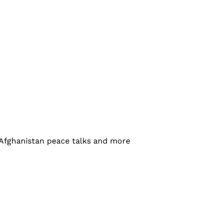
-Afghanistan peace talks and more