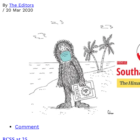
By
The Editors
/
20 Mar 2020
Comment
RCSS at 25