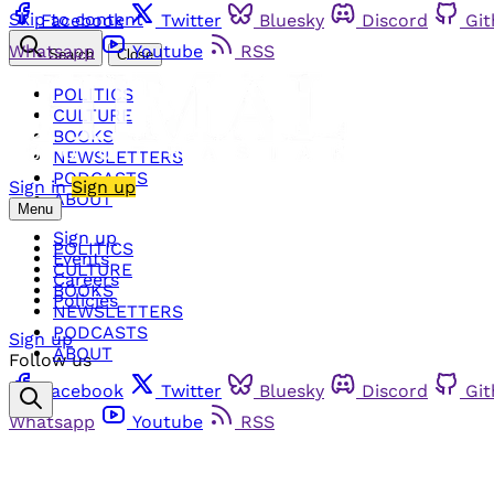
Skip to content
Facebook
Twitter
Bluesky
Discord
Gi
Whatsapp
Youtube
RSS
Search
Close
POLITICS
CULTURE
BOOKS
NEWSLETTERS
PODCASTS
Sign in
Sign up
ABOUT
Menu
Sign up
POLITICS
Events
CULTURE
Careers
BOOKS
Policies
NEWSLETTERS
PODCASTS
Sign up
ABOUT
Follow us
Facebook
Twitter
Bluesky
Discord
Gi
Whatsapp
Youtube
RSS