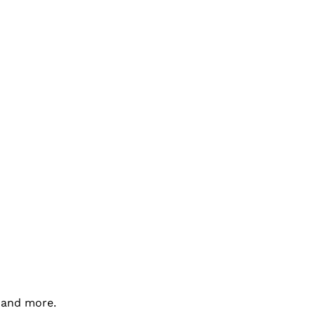
a and more.