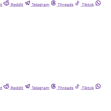
st
Reddit
Telegram
Threads
Tiktok
st
Reddit
Telegram
Threads
Tiktok