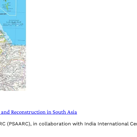
and Reconstruction in South Asia
C (PSAARC), in collaboration with India International Cent