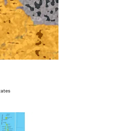
tates