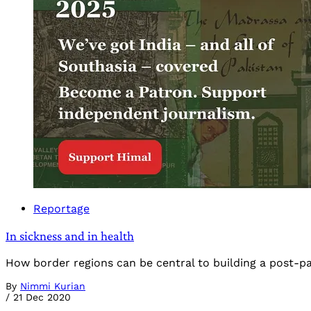
Reportage
In sickness and in health
How border regions can be central to building a post-p
By
Nimmi Kurian
/
21 Dec 2020