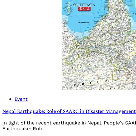
Event
Nepal Earthquake: Role of SAARC in Disaster Management 
In light of the recent earthquake in Nepal, People's SAAR
Earthquake: Role