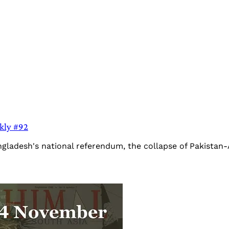
ekly #92
ngladesh's national referendum, the collapse of Pakistan