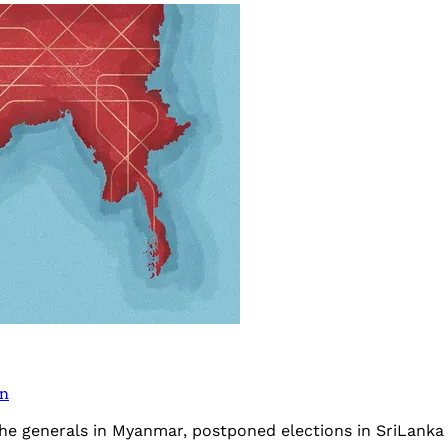
on
 the generals in Myanmar, postponed elections in SriLank