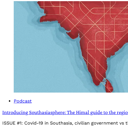
Podcast
Introducing Southasiasphere: The Himal guide to the regi
ISSUE #1: Covid-19 in Southasia, civilian government vs