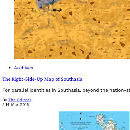
Archives
The Right-Side-Up Map of Southasia
For parallel identities in Southasia, beyond the nation-s
By
The Editors
/
14 Mar 2016