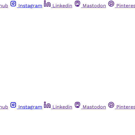
thub
Instagram
Linkedin
Mastodon
Pintere
thub
Instagram
Linkedin
Mastodon
Pintere