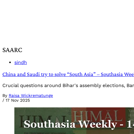
SAARC
sindh
China and Saudi try to solve “South Asia” – Southasia We
Crucial questions around Bihar's assembly elections, Ba
By
Raisa Wickrematunge
/
17 Nov 2025