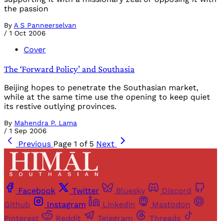
the passion
By
A S Panneerselvan
/
1 Oct 2006
Cover
The ‘Forward Policy’ and Southasia
Beijing hopes to penetrate the Southasian market,
while at the same time use the opening to keep quiet
its restive outlying provinces.
By
Mahendra P. Lama
/
1 Sep 2006
Previous
Page 1 of 5
Next
Facebook
Twitter
Bluesky
Discord
Github
Instagram
Linkedin
Mastodon
Pinterest
Reddit
Telegram
Threads