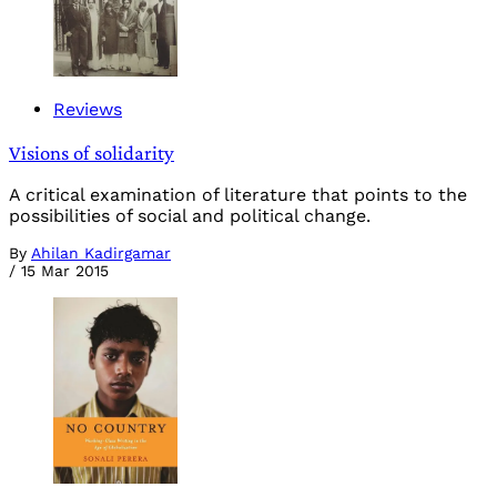
Reviews
Visions of solidarity
A critical examination of literature that points to the
possibilities of social and political change.
By
Ahilan Kadirgamar
/
15 Mar 2015