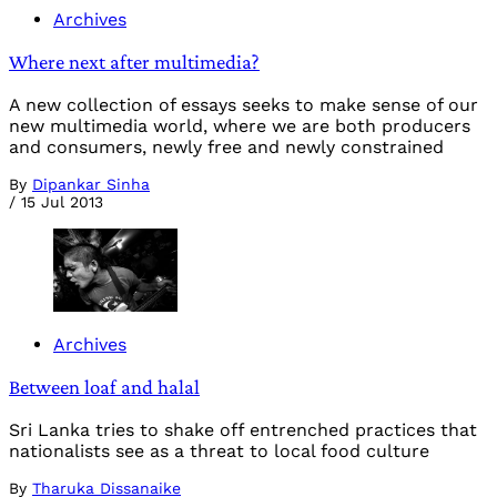
Archives
Where next after multimedia?
A new collection of essays seeks to make sense of our
new multimedia world, where we are both producers
and consumers, newly free and newly constrained
By
Dipankar Sinha
/
15 Jul 2013
Archives
Between loaf and halal
Sri Lanka tries to shake off entrenched practices that
nationalists see as a threat to local food culture
By
Tharuka Dissanaike