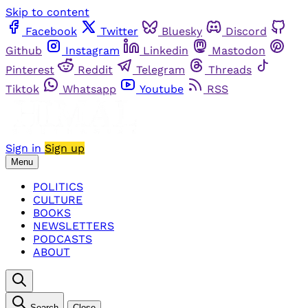
Skip to content
Facebook
Twitter
Bluesky
Discord
Github
Instagram
Linkedin
Mastodon
Pinterest
Reddit
Telegram
Threads
Tiktok
Whatsapp
Youtube
RSS
Sign in
Sign up
Menu
POLITICS
CULTURE
BOOKS
NEWSLETTERS
PODCASTS
ABOUT
Search
Close