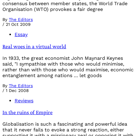
consensus between member states, the World Trade
Organisation (WTO) provokes a fair degree
By
The Editors
/
21 Oct 2009
Essay
Real woes in a virtual world
In 1933, the great economist John Maynard Keynes
said, "I sympathise with those who would minimise,
rather than with those who would maximise, economic
entanglement among nations … let goods
By
The Editors
/
1 Dec 2008
Reviews
In the ruins of Empire
Globalisation is such a fascinating and powerful idea
that it never fails to evoke a strong reaction, either
supporting it with a missionary zeal or opposing it with