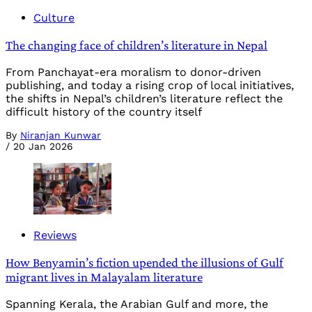
Culture
The changing face of children’s literature in Nepal
From Panchayat-era moralism to donor-driven
publishing, and today a rising crop of local initiatives,
the shifts in Nepal’s children’s literature reflect the
difficult history of the country itself
By
Niranjan Kunwar
/
20 Jan 2026
Reviews
How Benyamin’s fiction upended the illusions of Gulf
migrant lives in Malayalam literature
Spanning Kerala, the Arabian Gulf and more, the