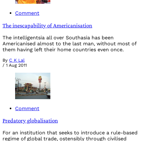
Comment
The inescapability of Americanisation
The intelligentsia all over Southasia has been
Americanised almost to the last man, without most of
them having left their home countries even once.
By
C K Lal
/
1 Aug 2011
Comment
Predatory globalisation
For an institution that seeks to introduce a rule-based
regime of global trade, ostensibly through civilised