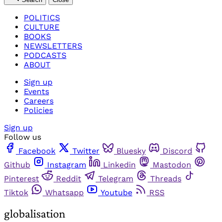
POLITICS
CULTURE
BOOKS
NEWSLETTERS
PODCASTS
ABOUT
Sign up
Events
Careers
Policies
Sign up
Follow us
Facebook
Twitter
Bluesky
Discord
Github
Instagram
Linkedin
Mastodon
Pinterest
Reddit
Telegram
Threads
Tiktok
Whatsapp
Youtube
RSS
globalisation