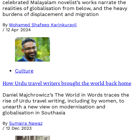
celebrated Malayalam novelist’s works narrate the
realities of globalisation from below, and the heavy
burdens of displacement and migration
By
Mohamed Shafeeq Karinkurayil
/
12 Apr 2024
Culture
How Urdu travel writers brought the world back home
Daniel Majchrowicz’s The World in Words traces the
rise of Urdu travel writing, including by women, to
unearth a new view on modernisation and
globalisation in Southasia
By
Sumaira Nawaz
/
12 Dec 2023