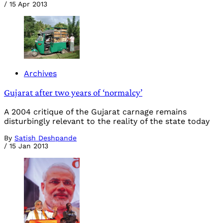
/
15 Apr 2013
Archives
Gujarat after two years of ‘normalcy’
A 2004 critique of the Gujarat carnage remains
disturbingly relevant to the reality of the state today
By
Satish Deshpande
/
15 Jan 2013