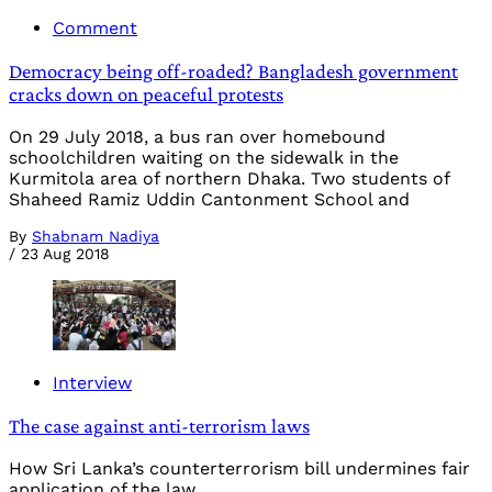
Comment
Democracy being off-roaded? Bangladesh government
cracks down on peaceful protests
On 29 July 2018, a bus ran over homebound
schoolchildren waiting on the sidewalk in the
Kurmitola area of northern Dhaka. Two students of
Shaheed Ramiz Uddin Cantonment School and
By
Shabnam Nadiya
/
23 Aug 2018
Interview
The case against anti-terrorism laws
How Sri Lanka’s counterterrorism bill undermines fair
application of the law.