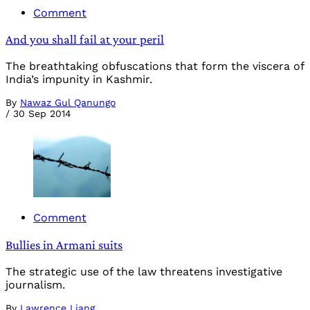
Comment
And you shall fail at your peril
The breathtaking obfuscations that form the viscera of
India’s impunity in Kashmir.
By
Nawaz Gul Qanungo
/
30 Sep 2014
Comment
Bullies in Armani suits
The strategic use of the law threatens investigative
journalism.
By
Lawrence Liang