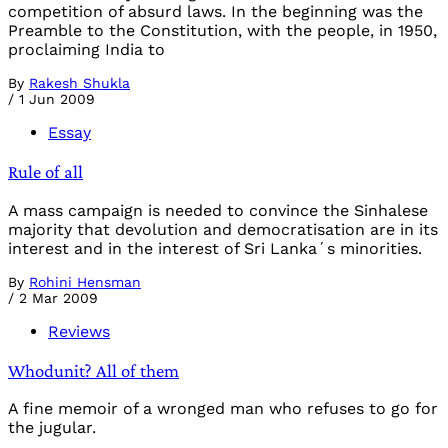
competition of absurd laws. In the beginning was the
Preamble to the Constitution, with the people, in 1950,
proclaiming India to
By
Rakesh Shukla
/
1 Jun 2009
Essay
Rule of all
A mass campaign is needed to convince the Sinhalese
majority that devolution and democratisation are in its
interest and in the interest of Sri Lanka´s minorities.
By
Rohini Hensman
/
2 Mar 2009
Reviews
Whodunit? All of them
A fine memoir of a wronged man who refuses to go for
the jugular.