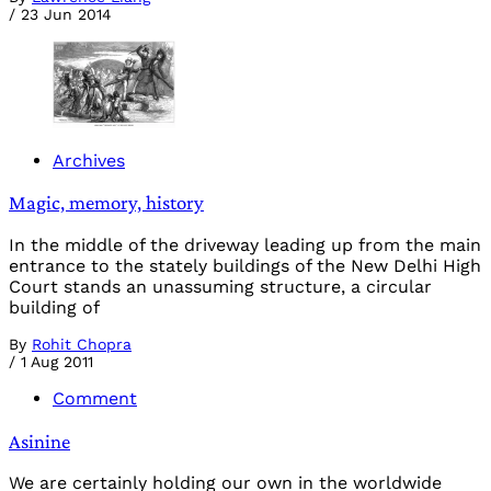
/
23 Jun 2014
Archives
Magic, memory, history
In the middle of the driveway leading up from the main
entrance to the stately buildings of the New Delhi High
Court stands an unassuming structure, a circular
building of
By
Rohit Chopra
/
1 Aug 2011
Comment
Asinine
We are certainly holding our own in the worldwide