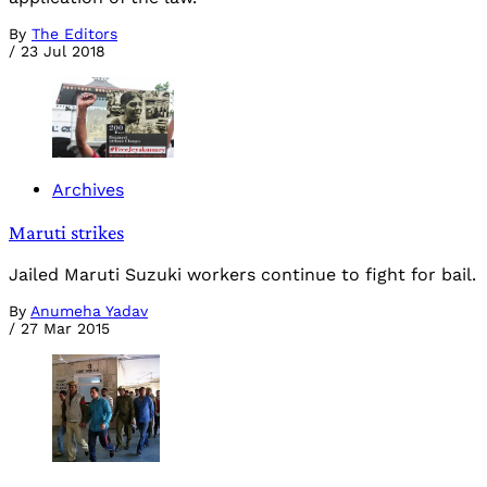
By
The Editors
/
23 Jul 2018
Archives
Maruti strikes
Jailed Maruti Suzuki workers continue to fight for bail.
By
Anumeha Yadav
/
27 Mar 2015