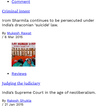
Comment
Criminal intent
Irom Sharmila continues to be persecuted under
India’s draconian ‘suicide’ law.
By
Mukesh Rawat
/
6 Mar 2015
Reviews
Judging the judiciary
India’s Supreme Court in the age of neoliberalism.
By
Rakesh Shukla
/
21 Jan 2015