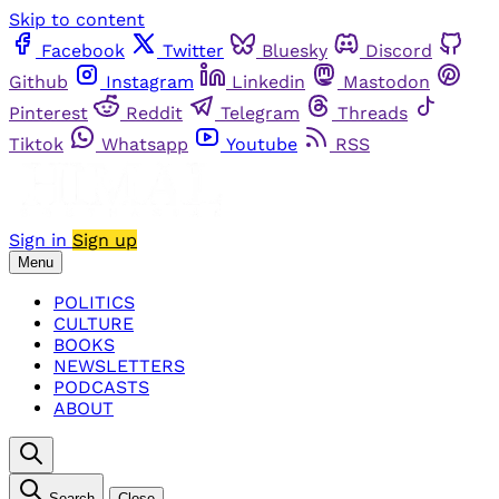
Skip to content
Facebook
Twitter
Bluesky
Discord
Github
Instagram
Linkedin
Mastodon
Pinterest
Reddit
Telegram
Threads
Tiktok
Whatsapp
Youtube
RSS
Sign in
Sign up
Menu
POLITICS
CULTURE
BOOKS
NEWSLETTERS
PODCASTS
ABOUT
Search
Close