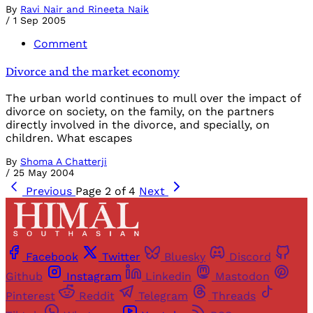
By
Ravi Nair and Rineeta Naik
/
1 Sep 2005
Comment
Divorce and the market economy
The urban world continues to mull over the impact of
divorce on society, on the family, on the partners
directly involved in the divorce, and specially, on
children. What escapes
By
Shoma A Chatterji
/
25 May 2004
Previous
Page 2 of 4
Next
Facebook
Twitter
Bluesky
Discord
Github
Instagram
Linkedin
Mastodon
Pinterest
Reddit
Telegram
Threads