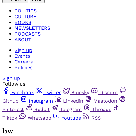
POLITICS
CULTURE
BOOKS
NEWSLETTERS
PODCASTS
ABOUT
Sign up
Events
Careers
Policies
Sign up
Follow us
Facebook
Twitter
Bluesky
Discord
Github
Instagram
Linkedin
Mastodon
Pinterest
Reddit
Telegram
Threads
Tiktok
Whatsapp
Youtube
RSS
law