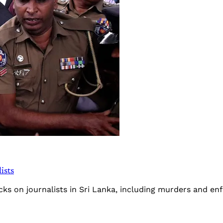
ists
cks on journalists in Sri Lanka, including murders and e