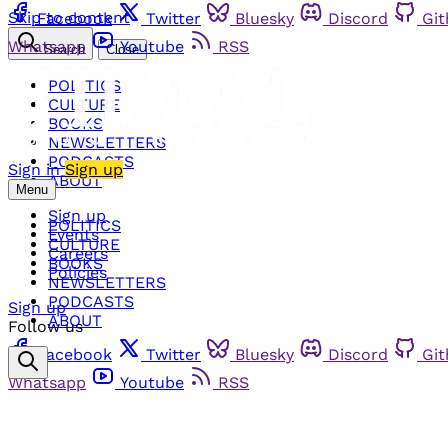
Skip to content
Facebook
Twitter
Bluesky
Discord
Gi
Whatsapp
Youtube
RSS
Search
Close
POLITICS
CULTURE
BOOKS
NEWSLETTERS
PODCASTS
Sign in
Sign up
ABOUT
Menu
Sign up
POLITICS
Events
CULTURE
Careers
BOOKS
Policies
NEWSLETTERS
PODCASTS
Sign up
ABOUT
Follow us
Facebook
Twitter
Bluesky
Discord
Gi
Whatsapp
Youtube
RSS