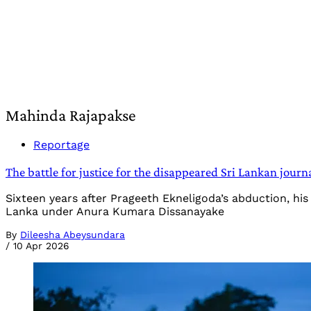
Mahinda Rajapakse
Reportage
The battle for justice for the disappeared Sri Lankan journ
Sixteen years after Prageeth Ekneligoda’s abduction, his 
Lanka under Anura Kumara Dissanayake
By
Dileesha Abeysundara
/
10 Apr 2026