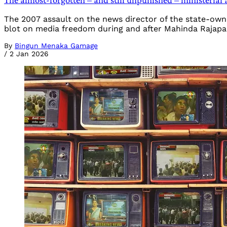
The 2007 assault on the news director of the state-owne
blot on media freedom during and after Mahinda Rajapa
By
Bingun Menaka Gamage
/
2 Jan 2026