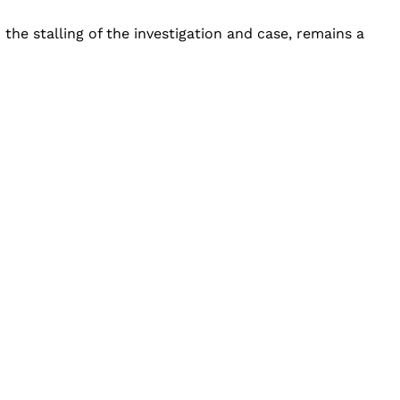
he stalling of the investigation and case, remains a