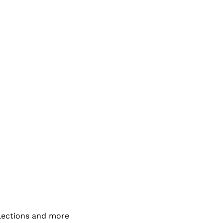
elections and more