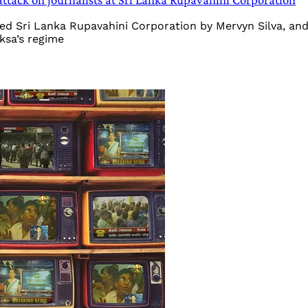
d Sri Lanka Rupavahini Corporation by Mervyn Silva, and t
ksa’s regime