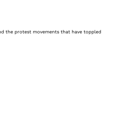
ind the protest movements that have toppled