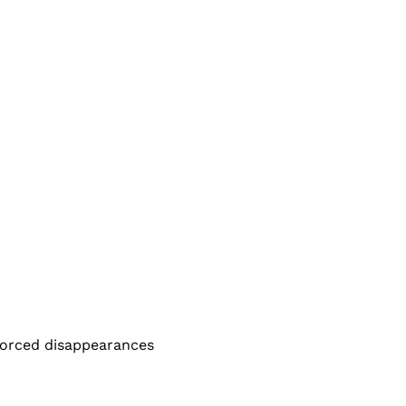
nforced disappearances