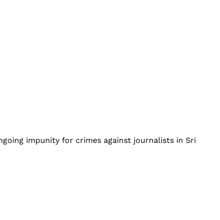
going impunity for crimes against journalists in Sri