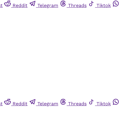
st
Reddit
Telegram
Threads
Tiktok
st
Reddit
Telegram
Threads
Tiktok