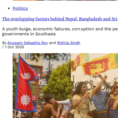
Politics
The overlapping factors behind Nepal, Bangladesh and Sri
A youth bulge, economic failures, corruption and the p
governments in Southasia
By
Anupam Debashis Roy
and
Rishija Singh
/
1 Oct 2025