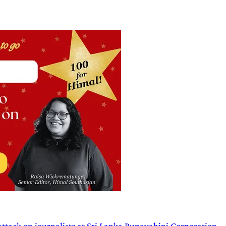
attack on journalists at Sri Lanka Rupavahini Corporation