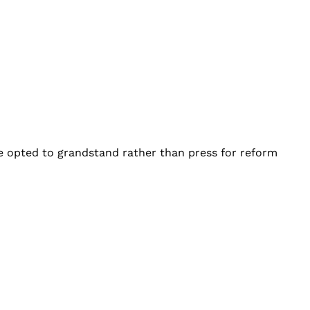
e opted to grandstand rather than press for reform