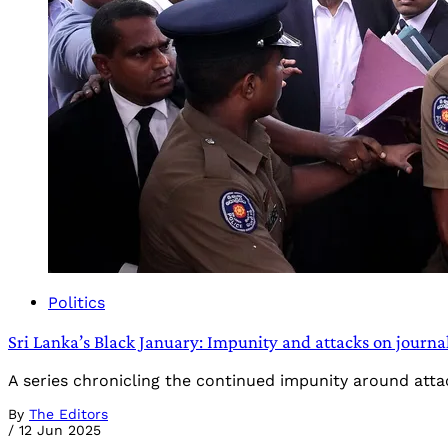
Politics
Sri Lanka’s Black January: Impunity and attacks on journal
A series chronicling the continued impunity around atta
By
The Editors
/
12 Jun 2025