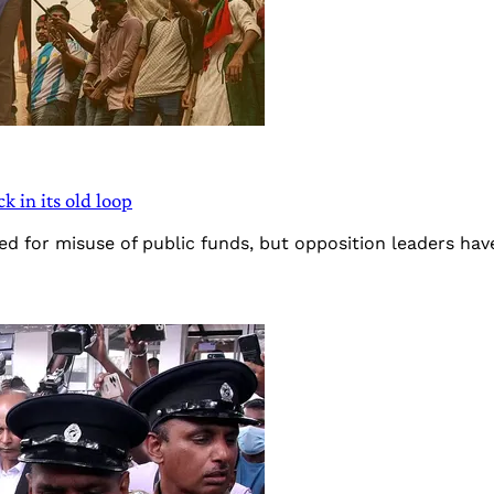
k in its old loop
d for misuse of public funds, but opposition leaders hav