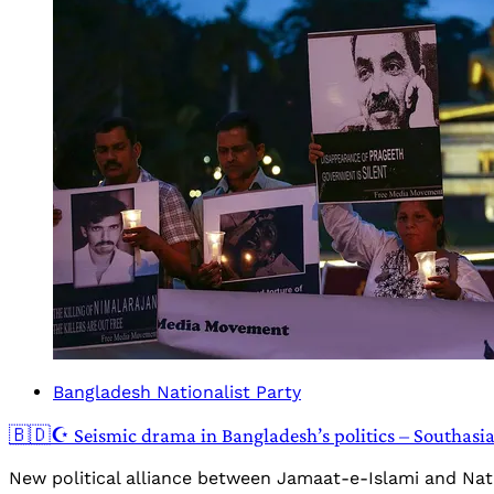
Bangladesh Nationalist Party
🇧🇩☪️ Seismic drama in Bangladesh’s politics – Southasi
New political alliance between Jamaat-e-Islami and Nati