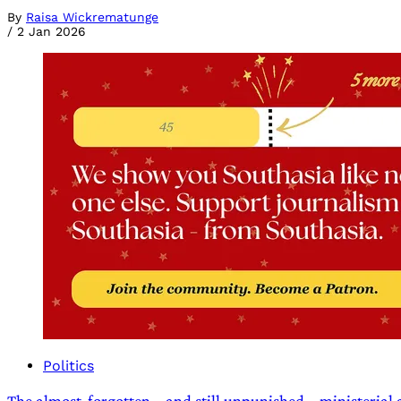
By
Raisa Wickrematunge
/
2 Jan 2026
Politics
The almost-forgotten – and still unpunished – ministerial 