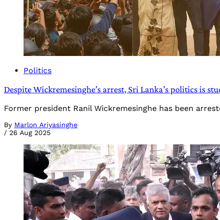
Politics
Despite Wickremesinghe’s arrest, Sri Lanka’s politics is stuc
Former president Ranil Wickremesinghe has been arreste
By
Marlon Ariyasinghe
/
26 Aug 2025