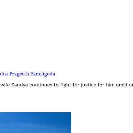
alist Prageeth Ekneligoda
wife Sandya continues to fight for justice for him amid on