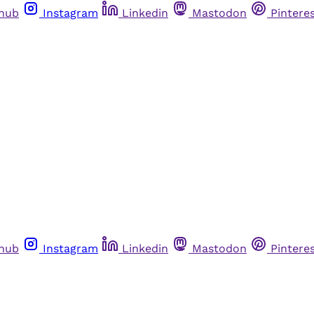
thub
Instagram
Linkedin
Mastodon
Pintere
thub
Instagram
Linkedin
Mastodon
Pintere