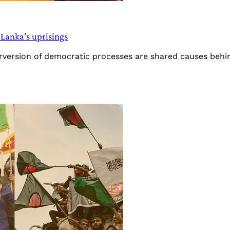
 Lanka’s uprisings
erversion of democratic processes are shared causes beh