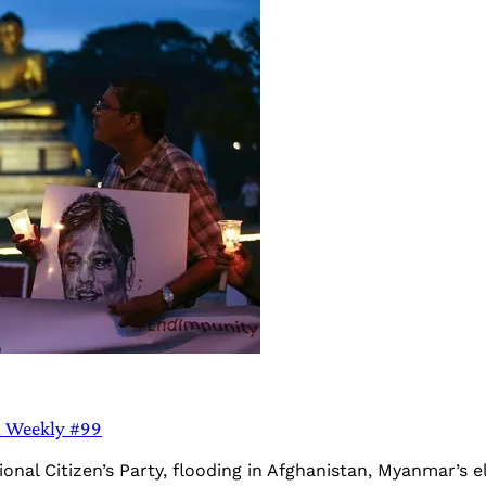
a Weekly #99
onal Citizen’s Party, flooding in Afghanistan, Myanmar’s 