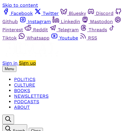
Skip to content
Facebook
Twitter
Bluesky
Discord
Github
Instagram
Linkedin
Mastodon
Pinterest
Reddit
Telegram
Threads
Tiktok
Whatsapp
Youtube
RSS
Sign in
Sign up
Menu
POLITICS
CULTURE
BOOKS
NEWSLETTERS
PODCASTS
ABOUT
Search
Close