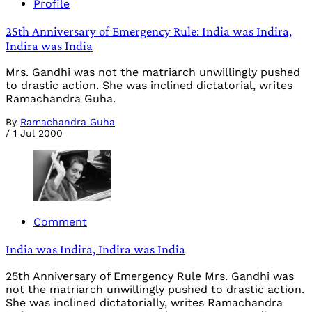
Profile
25th Anniversary of Emergency Rule: India was Indira,
Indira was India
Mrs. Gandhi was not the matriarch unwillingly pushed
to drastic action. She was inclined dictatorial, writes
Ramachandra Guha.
By
Ramachandra Guha
/
1 Jul 2000
Comment
India was Indira, Indira was India
25th Anniversary of Emergency Rule Mrs. Gandhi was
not the matriarch unwillingly pushed to drastic action.
She was inclined dictatorially, writes Ramachandra