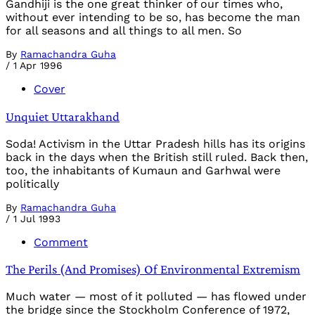
Gandhiji is the one great thinker of our times who,
without ever intending to be so, has become the man
for all seasons and all things to all men. So
By
Ramachandra Guha
/
1 Apr 1996
Cover
Unquiet Uttarakhand
Soda! Activism in the Uttar Pradesh hills has its origins
back in the days when the British still ruled. Back then,
too, the inhabitants of Kumaun and Garhwal were
politically
By
Ramachandra Guha
/
1 Jul 1993
Comment
The Perils (And Promises) Of Environmental Extremism
Much water — most of it polluted — has flowed under
the bridge since the Stockholm Conference of 1972,