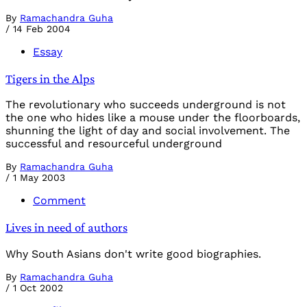
By
Ramachandra Guha
/
14 Feb 2004
Essay
Tigers in the Alps
The revolutionary who succeeds underground is not
the one who hides like a mouse under the floorboards,
shunning the light of day and social involvement. The
successful and resourceful underground
By
Ramachandra Guha
/
1 May 2003
Comment
Lives in need of authors
Why South Asians don't write good biographies.
By
Ramachandra Guha
/
1 Oct 2002