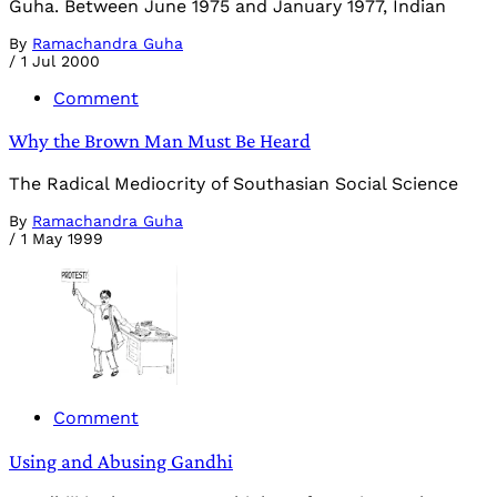
Guha. Between June 1975 and January 1977, Indian
By
Ramachandra Guha
/
1 Jul 2000
Comment
Why the Brown Man Must Be Heard
The Radical Mediocrity of Southasian Social Science
By
Ramachandra Guha
/
1 May 1999
Comment
Using and Abusing Gandhi