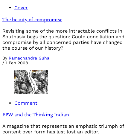
Cover
The beauty of compromise
Revisiting some of the more intractable conflicts in
Southasia begs the question: Could conciliation and
compromise by all concerned parties have changed
the course of our history?
By
Ramachandra Guha
/
1 Feb 2008
Comment
EPW and the Thinking Indian
A magazine that represents an emphatic triumph of
content over form has just lost an editor.