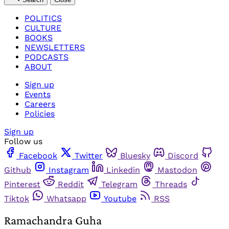
POLITICS
CULTURE
BOOKS
NEWSLETTERS
PODCASTS
ABOUT
Sign up
Events
Careers
Policies
Sign up
Follow us
Facebook
Twitter
Bluesky
Discord
Github
Instagram
Linkedin
Mastodon
Pinterest
Reddit
Telegram
Threads
Tiktok
Whatsapp
Youtube
RSS
Ramachandra Guha