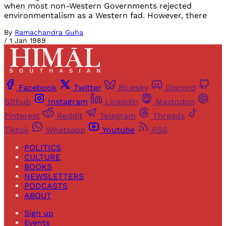
when most non-Western Governments rejected
environmentalism as a Western fad. However, there
By
Ramachandra Guha
/
1 Jan 1989
Facebook
Twitter
Bluesky
Discord
Github
Instagram
Linkedin
Mastodon
Pinterest
Reddit
Telegram
Threads
Tiktok
Whatsapp
Youtube
RSS
POLITICS
CULTURE
BOOKS
NEWSLETTERS
PODCASTS
ABOUT
Sign up
Events