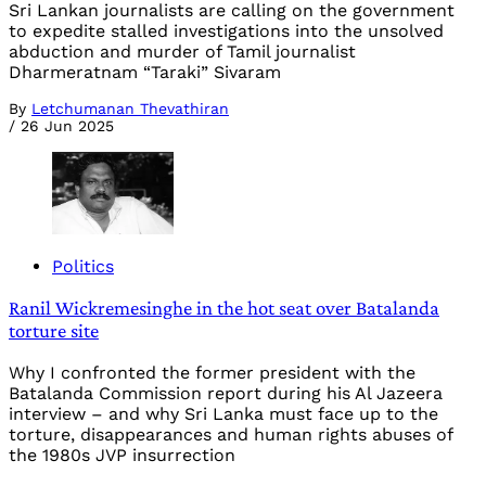
Sri Lankan journalists are calling on the government
to expedite stalled investigations into the unsolved
abduction and murder of Tamil journalist
Dharmeratnam “Taraki” Sivaram
By
Letchumanan Thevathiran
/
26 Jun 2025
Politics
Ranil Wickremesinghe in the hot seat over Batalanda
torture site
Why I confronted the former president with the
Batalanda Commission report during his Al Jazeera
interview – and why Sri Lanka must face up to the
torture, disappearances and human rights abuses of
the 1980s JVP insurrection