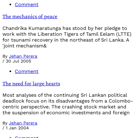
Comment
The mechanics of peace
Chandrika Kumaratunga has stood by her pledge to
work with the Liberation Tigers of Tamil Eelam (LTTE)
for tsunami recovery in the northeast of Sri Lanka. A
'joint mechanism&
By
Jehan Perera
/
30 Jul 2005
Comment
The need for large hearts
Most analyses of the continuing Sri Lankan political
deadlock focus on its disadvantages from a Colombo-
centric perspective. The crashing stock market and
the suspension of economic investments and foreign
By
Jehan Perera
/
1 Jan 2004