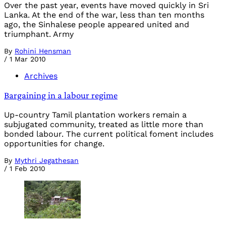
Over the past year, events have moved quickly in Sri
Lanka. At the end of the war, less than ten months
ago, the Sinhalese people appeared united and
triumphant. Army
By
Rohini Hensman
/
1 Mar 2010
Archives
Bargaining in a labour regime
Up-country Tamil plantation workers remain a
subjugated community, treated as little more than
bonded labour. The current political foment includes
opportunities for change.
By
Mythri Jegathesan
/
1 Feb 2010