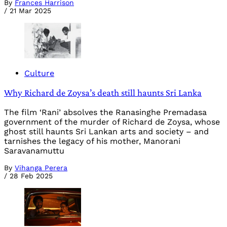
By
Frances Harrison
/
21 Mar 2025
Culture
Why Richard de Zoysa’s death still haunts Sri Lanka
The film ‘Rani’ absolves the Ranasinghe Premadasa
government of the murder of Richard de Zoysa, whose
ghost still haunts Sri Lankan arts and society – and
tarnishes the legacy of his mother, Manorani
Saravanamuttu
By
Vihanga Perera
/
28 Feb 2025