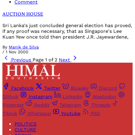
Comment
AUCTION HOUSE
Sri Lanka's just concluded general election has proved,
if any proof was necessary, that as Singapore's Lee
Kuan Yew once told then president J.R. Jayewardene,
By
Manik de Silva
/
1 Nov 2000
Previous
Page 1 of 2
Next
Facebook
Twitter
Bluesky
Discord
Github
Instagram
Linkedin
Mastodon
Pinterest
Reddit
Telegram
Threads
Tiktok
Whatsapp
Youtube
RSS
POLITICS
CULTURE