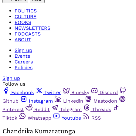
POLITICS
CULTURE
BOOKS
NEWSLETTERS
PODCASTS
ABOUT
Sign up
Events
Careers
Policies
Sign up
Follow us
Facebook
Twitter
Bluesky
Discord
Github
Instagram
Linkedin
Mastodon
Pinterest
Reddit
Telegram
Threads
Tiktok
Whatsapp
Youtube
RSS
Chandrika Kumaratunga