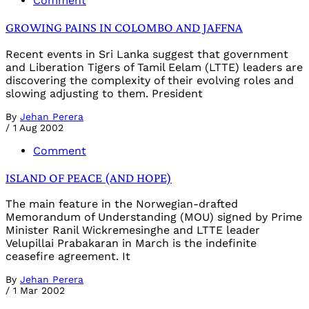
Comment
GROWING PAINS IN COLOMBO AND JAFFNA
Recent events in Sri Lanka suggest that government
and Liberation Tigers of Tamil Eelam (LTTE) leaders are
discovering the complexity of their evolving roles and
slowing adjusting to them. President
By
Jehan Perera
/
1 Aug 2002
Comment
ISLAND OF PEACE (AND HOPE)
The main feature in the Norwegian-drafted
Memorandum of Understanding (MOU) signed by Prime
Minister Ranil Wickremesinghe and LTTE leader
Velupillai Prabakaran in March is the indefinite
ceasefire agreement. It
By
Jehan Perera
/
1 Mar 2002