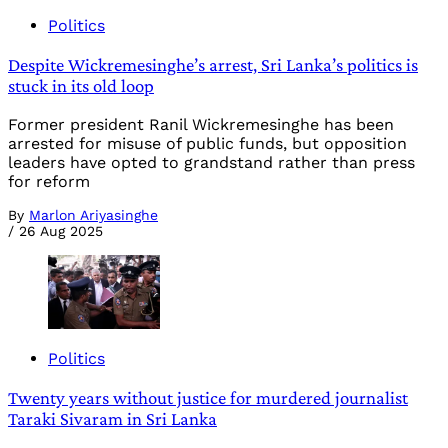
Politics
Despite Wickremesinghe’s arrest, Sri Lanka’s politics is
stuck in its old loop
Former president Ranil Wickremesinghe has been
arrested for misuse of public funds, but opposition
leaders have opted to grandstand rather than press
for reform
By
Marlon Ariyasinghe
/
26 Aug 2025
Politics
Twenty years without justice for murdered journalist
Taraki Sivaram in Sri Lanka