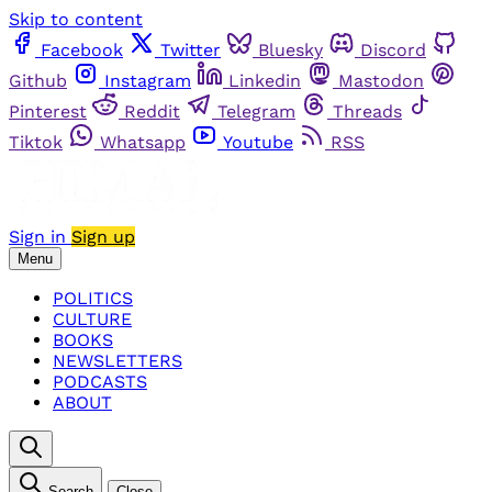
Skip to content
Facebook
Twitter
Bluesky
Discord
Github
Instagram
Linkedin
Mastodon
Pinterest
Reddit
Telegram
Threads
Tiktok
Whatsapp
Youtube
RSS
Sign in
Sign up
Menu
POLITICS
CULTURE
BOOKS
NEWSLETTERS
PODCASTS
ABOUT
Search
Close