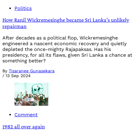
Politics
How Ranil Wickremesinghe became Sri Lanka’s unlikely
repairman
After decades as a political flop, Wickremesinghe
engineered a nascent economic recovery and quietly
depleted the once-mighty Rajapaksas. Has his
presidency, for all its flaws, given Sri Lanka a chance at
something better?
By
Tisaranee Gunasekara
/
13 Sep 2024
Comment
1982 all over again