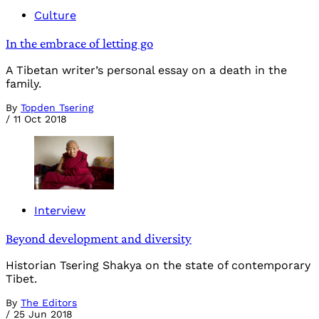
Culture
In the embrace of letting go
A Tibetan writer’s personal essay on a death in the
family.
By
Topden Tsering
/
11 Oct 2018
Interview
Beyond development and diversity
Historian Tsering Shakya on the state of contemporary
Tibet.
By
The Editors
/
25 Jun 2018