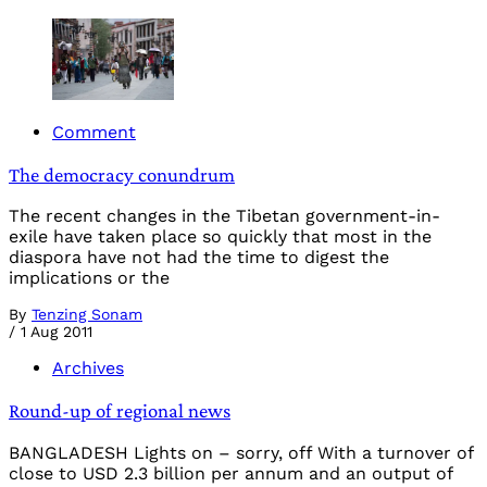
Comment
The democracy conundrum
The recent changes in the Tibetan government-in-
exile have taken place so quickly that most in the
diaspora have not had the time to digest the
implications or the
By
Tenzing Sonam
/
1 Aug 2011
Archives
Round-up of regional news
BANGLADESH Lights on – sorry, off With a turnover of
close to USD 2.3 billion per annum and an output of