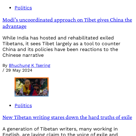
Politics
Modi’s uncoordinated approach on Tibet gives China the
advantage
While India has hosted and rehabilitated exiled
Tibetans, it sees Tibet largely as a tool to counter
China and its policies have been reactions to the
Chinese narrative
By
Bhuchung K Tsering
/
29 May 2024
Politics
New Tibetan writing stares down the hard truths of exile
A generation of Tibetan writers, many working in
English, are laying claim to the voice of exile and