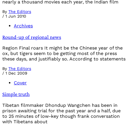
nearly a thousand movies each year, the Indian film
By
The Editors
/
1 Jun 2010
Archives
Round-up of regional news
Region Final roars It might be the Chinese year of the
ox, but tigers seem to be getting most of the press
these days, and justifiably so. According to statements
By
The Editors
/
1 Dec 2009
Cover
Simple truth
Tibetan filmmaker Dhondup Wangchen has been in
prison awaiting trial for the past year and a half, due
to 25 minutes of low-key though frank conversation
with Tibetans about