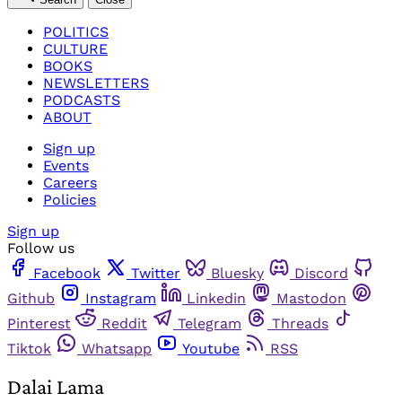
POLITICS
CULTURE
BOOKS
NEWSLETTERS
PODCASTS
ABOUT
Sign up
Events
Careers
Policies
Sign up
Follow us
Facebook
Twitter
Bluesky
Discord
Github
Instagram
Linkedin
Mastodon
Pinterest
Reddit
Telegram
Threads
Tiktok
Whatsapp
Youtube
RSS
Dalai Lama