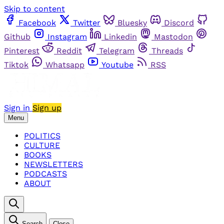
Skip to content
Facebook
Twitter
Bluesky
Discord
Github
Instagram
Linkedin
Mastodon
Pinterest
Reddit
Telegram
Threads
Tiktok
Whatsapp
Youtube
RSS
Sign in
Sign up
Menu
POLITICS
CULTURE
BOOKS
NEWSLETTERS
PODCASTS
ABOUT
Search
Close