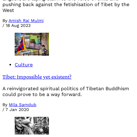
pushing back against the fetishisation of Tibet by the
West
By
Amish Raj Mulmi
/
18 Aug 2023
Culture
Tibet: Impossible yet existent?
A reinvigorated spiritual politics of Tibetan Buddhism
could prove to be a way forward.
By
Mila Samdub
/
7 Jan 2020