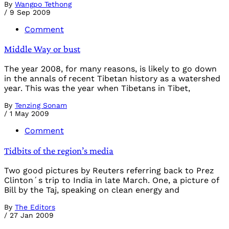
By
Wangpo Tethong
/
9 Sep 2009
Comment
Middle Way or bust
The year 2008, for many reasons, is likely to go down
in the annals of recent Tibetan history as a watershed
year. This was the year when Tibetans in Tibet,
By
Tenzing Sonam
/
1 May 2009
Comment
Tidbits of the region’s media
Two good pictures by Reuters referring back to Prez
Clinton´s trip to India in late March. One, a picture of
Bill by the Taj, speaking on clean energy and
By
The Editors
/
27 Jan 2009