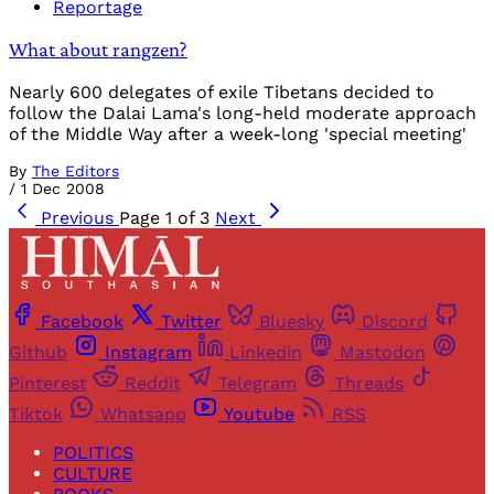
Reportage
What about rangzen?
Nearly 600 delegates of exile Tibetans decided to
follow the Dalai Lama's long-held moderate approach
of the Middle Way after a week-long 'special meeting'
By
The Editors
/
1 Dec 2008
Previous
Page 1 of 3
Next
Facebook
Twitter
Bluesky
Discord
Github
Instagram
Linkedin
Mastodon
Pinterest
Reddit
Telegram
Threads
Tiktok
Whatsapp
Youtube
RSS
POLITICS
CULTURE