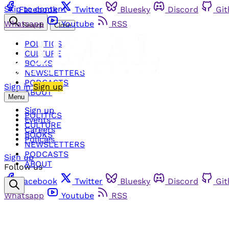
Skip to content
Facebook
Twitter
Bluesky
Discord
Gi
Whatsapp
Youtube
RSS
Search
Close
POLITICS
CULTURE
BOOKS
NEWSLETTERS
PODCASTS
Sign in
Sign up
ABOUT
Menu
Sign up
POLITICS
Events
CULTURE
Careers
BOOKS
Policies
NEWSLETTERS
PODCASTS
Sign up
ABOUT
Follow us
Facebook
Twitter
Bluesky
Discord
Gi
Whatsapp
Youtube
RSS