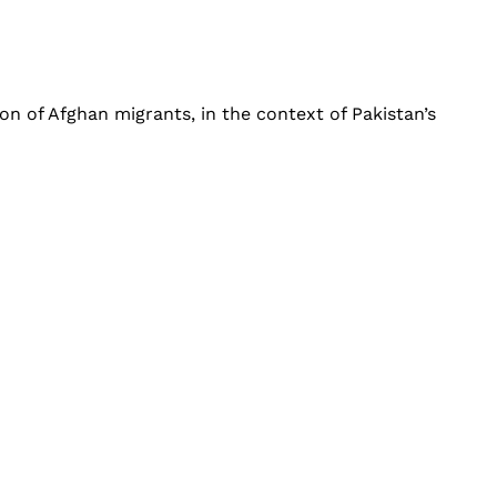
ion of Afghan migrants, in the context of Pakistan’s