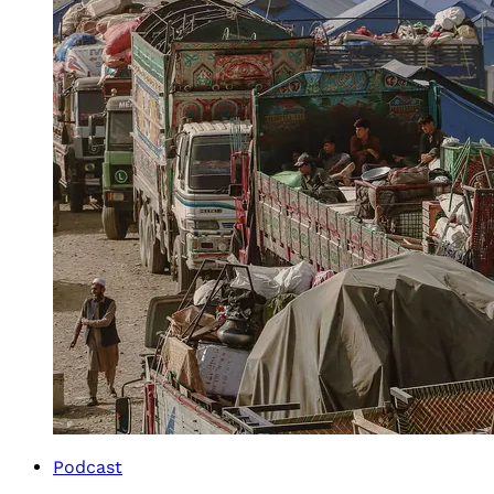
Podcast