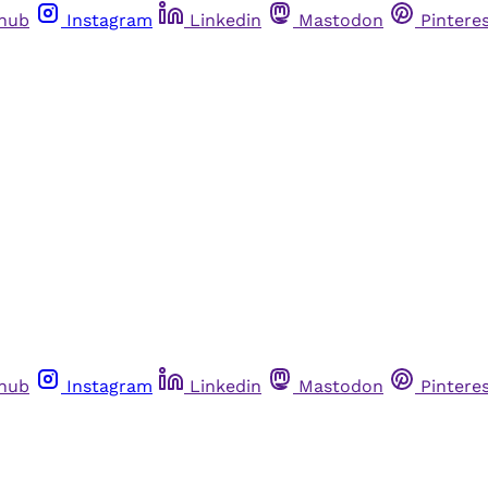
thub
Instagram
Linkedin
Mastodon
Pintere
thub
Instagram
Linkedin
Mastodon
Pintere