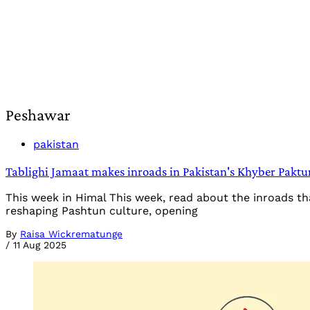
Peshawar
pakistan
Tablighi Jamaat makes inroads in Pakistan's Khyber Pakt
This week in Himal This week, read about the inroads 
reshaping Pashtun culture, opening
By
Raisa Wickrematunge
/
11 Aug 2025