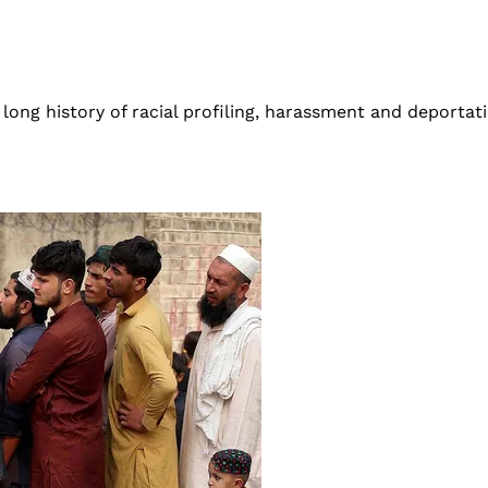
 long history of racial profiling, harassment and deportat