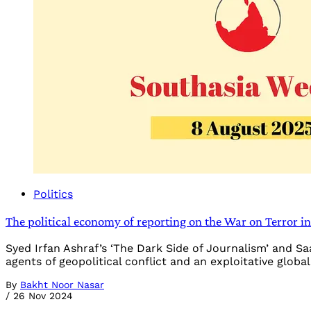
Politics
The political economy of reporting on the War on Terror i
Syed Irfan Ashraf’s ‘The Dark Side of Journalism’ and S
agents of geopolitical conflict and an exploitative glob
By
Bakht Noor Nasar
/
26 Nov 2024