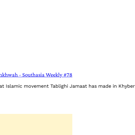
unkhwah - Southasia Weekly #78
that Islamic movement Tablighi Jamaat has made in Khybe