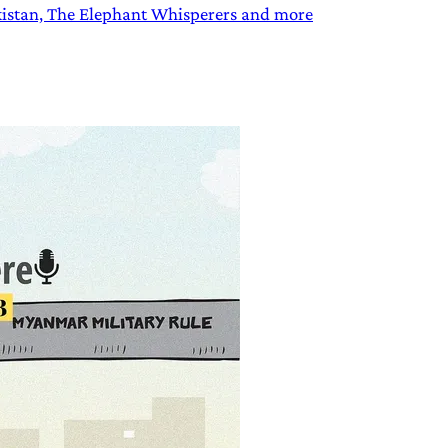
akistan, The Elephant Whisperers and more