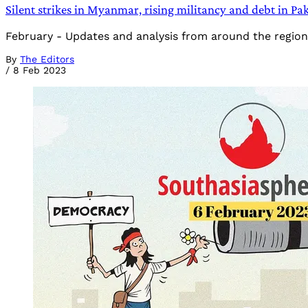
Silent strikes in Myanmar, rising militancy and debt in P
February - Updates and analysis from around the region
By
The Editors
/
8 Feb 2023