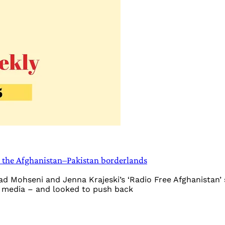
n the Afghanistan–Pakistan borderlands
aad Mohseni and Jenna Krajeski’s ‘Radio Free Afghanistan
al media – and looked to push back