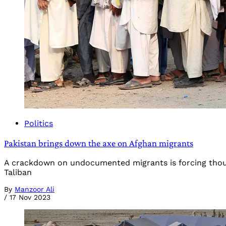
Politics
Pakistan brings down the axe on Afghan migrants
A crackdown on undocumented migrants is forcing thous
Taliban
By
Manzoor Ali
/
17 Nov 2023