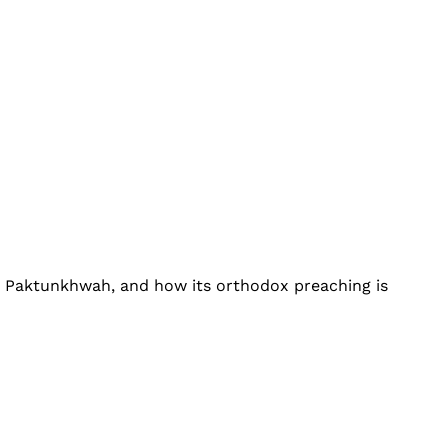
r Paktunkhwah, and how its orthodox preaching is