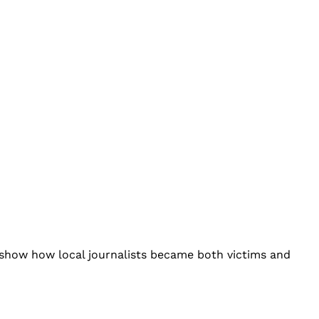
’ show how local journalists became both victims and