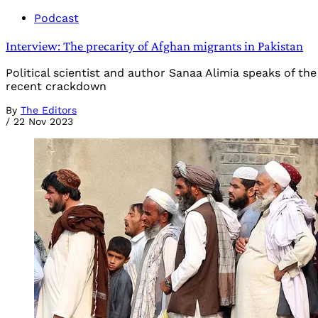
Podcast
Interview: The precarity of Afghan migrants in Pakistan
Political scientist and author Sanaa Alimia speaks of the
recent crackdown
By
The Editors
/
22 Nov 2023