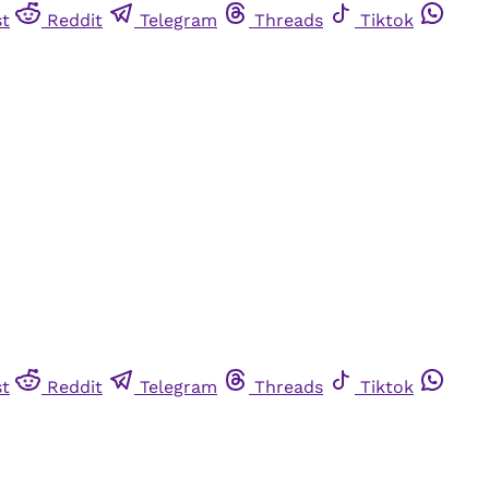
st
Reddit
Telegram
Threads
Tiktok
st
Reddit
Telegram
Threads
Tiktok