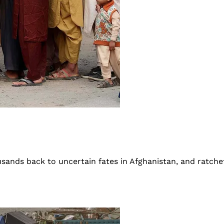
ands back to uncertain fates in Afghanistan, and ratche