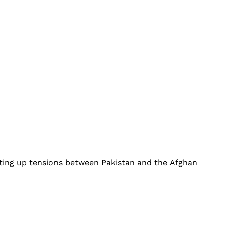
ting up tensions between Pakistan and the Afghan