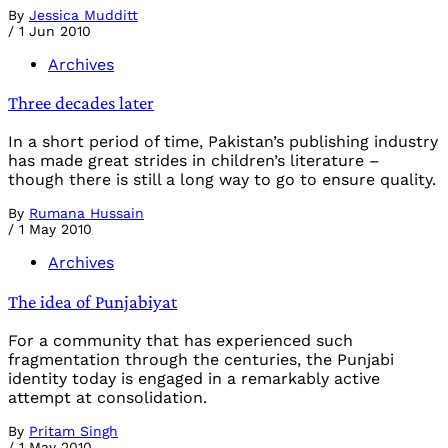
By
Jessica Mudditt
/
1 Jun 2010
Archives
Three decades later
In a short period of time, Pakistan’s publishing industry
has made great strides in children’s literature –
though there is still a long way to go to ensure quality.
By
Rumana Hussain
/
1 May 2010
Archives
The idea of Punjabiyat
For a community that has experienced such
fragmentation through the centuries, the Punjabi
identity today is engaged in a remarkably active
attempt at consolidation.
By
Pritam Singh
/
1 May 2010