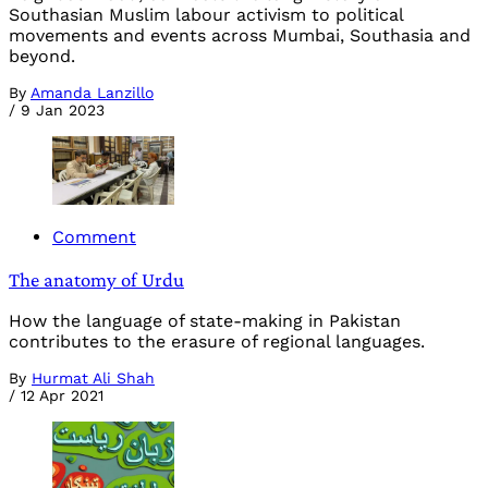
Southasian Muslim labour activism to political
movements and events across Mumbai, Southasia and
beyond.
By
Amanda Lanzillo
/
9 Jan 2023
Comment
The anatomy of Urdu
How the language of state-making in Pakistan
contributes to the erasure of regional languages.
By
Hurmat Ali Shah
/
12 Apr 2021