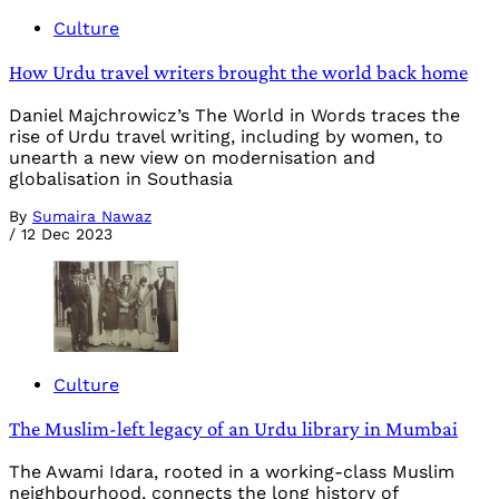
Culture
How Urdu travel writers brought the world back home
Daniel Majchrowicz’s The World in Words traces the
rise of Urdu travel writing, including by women, to
unearth a new view on modernisation and
globalisation in Southasia
By
Sumaira Nawaz
/
12 Dec 2023
Culture
The Muslim-left legacy of an Urdu library in Mumbai
The Awami Idara, rooted in a working-class Muslim
neighbourhood, connects the long history of