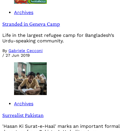
Archives
Stranded in Geneva Camp
Life in the largest refugee camp for Bangladesh’s
Urdu-speaking community.
By
Gabriele Cecconi
/
27 Jun 2019
Archives
Surrealist Pakistan
'Hasan Ki Surat-e-Haal' marks an important formal