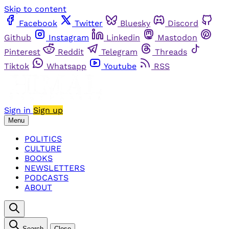
Skip to content
Facebook
Twitter
Bluesky
Discord
Github
Instagram
Linkedin
Mastodon
Pinterest
Reddit
Telegram
Threads
Tiktok
Whatsapp
Youtube
RSS
Sign in
Sign up
Menu
POLITICS
CULTURE
BOOKS
NEWSLETTERS
PODCASTS
ABOUT
Search
Close