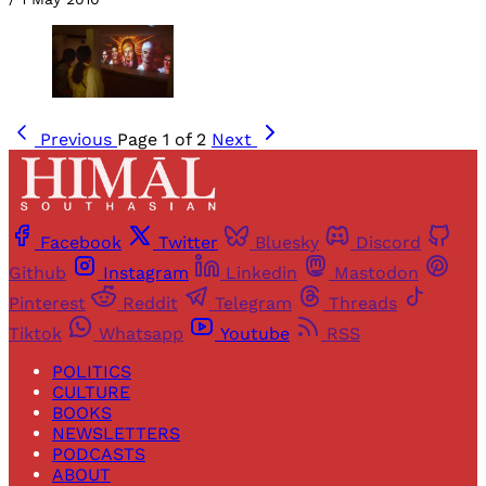
Previous
Page 1 of 2
Next
Facebook
Twitter
Bluesky
Discord
Github
Instagram
Linkedin
Mastodon
Pinterest
Reddit
Telegram
Threads
Tiktok
Whatsapp
Youtube
RSS
POLITICS
CULTURE
BOOKS
NEWSLETTERS
PODCASTS
ABOUT