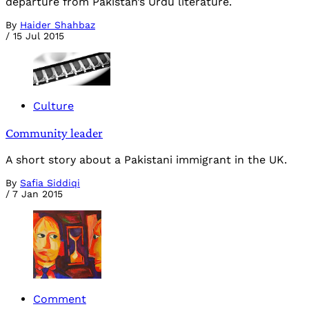
departure from Pakistan’s Urdu literature.
By
Haider Shahbaz
/
15 Jul 2015
Culture
Community leader
A short story about a Pakistani immigrant in the UK.
By
Safia Siddiqi
/
7 Jan 2015
Comment