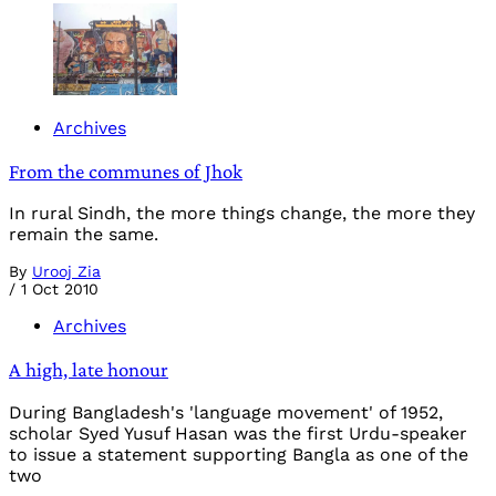
Archives
From the communes of Jhok
In rural Sindh, the more things change, the more they
remain the same.
By
Urooj Zia
/
1 Oct 2010
Archives
A high, late honour
During Bangladesh's 'language movement' of 1952,
scholar Syed Yusuf Hasan was the first Urdu-speaker
to issue a statement supporting Bangla as one of the
two