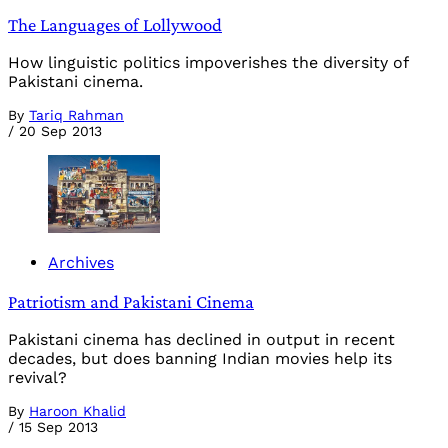
The Languages of Lollywood
How linguistic politics impoverishes the diversity of
Pakistani cinema.
By
Tariq Rahman
/
20 Sep 2013
Archives
Patriotism and Pakistani Cinema
Pakistani cinema has declined in output in recent
decades, but does banning Indian movies help its
revival?
By
Haroon Khalid
/
15 Sep 2013