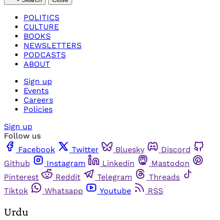
POLITICS
CULTURE
BOOKS
NEWSLETTERS
PODCASTS
ABOUT
Sign up
Events
Careers
Policies
Sign up
Follow us
Facebook
Twitter
Bluesky
Discord
Github
Instagram
Linkedin
Mastodon
Pinterest
Reddit
Telegram
Threads
Tiktok
Whatsapp
Youtube
RSS
Urdu