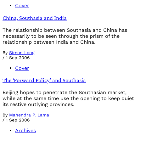
Cover
China, Southasia and India
The relationship between Southasia and China has
necessarily to be seen through the prism of the
relationship between India and China.
By
Simon Long
/
1 Sep 2006
Cover
The ‘Forward Policy’ and Southasia
Beijing hopes to penetrate the Southasian market,
while at the same time use the opening to keep quiet
its restive outlying provinces.
By
Mahendra P. Lama
/
1 Sep 2006
Archives