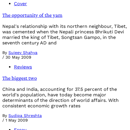
Cover
The opportunity of the yam
Nepal's relationship with its northern neighbour, Tibet,
was cemented when the Nepali princess Bhrikuti Devi
married the king of Tibet, Songtsan Gampo, in the
seventh century AD and
By
Sujeev Shahya
/
30 May 2009
Reviews
The biggest two
China and India, accounting for 37.5 percent of the
world's population, have today become major
determinants of the direction of world affairs. With
consistent economic growth rates
By
Sudipa Shreshta
/
1 May 2009
Essay