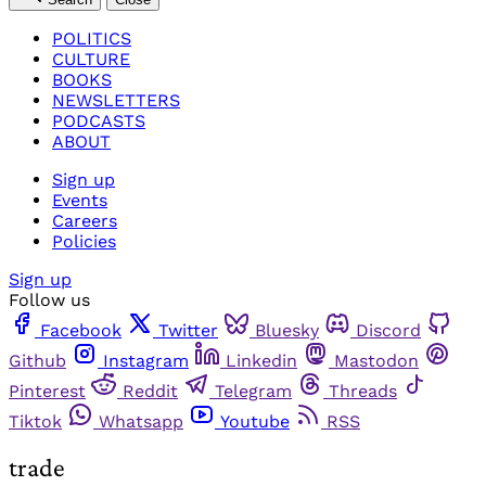
POLITICS
CULTURE
BOOKS
NEWSLETTERS
PODCASTS
ABOUT
Sign up
Events
Careers
Policies
Sign up
Follow us
Facebook
Twitter
Bluesky
Discord
Github
Instagram
Linkedin
Mastodon
Pinterest
Reddit
Telegram
Threads
Tiktok
Whatsapp
Youtube
RSS
trade