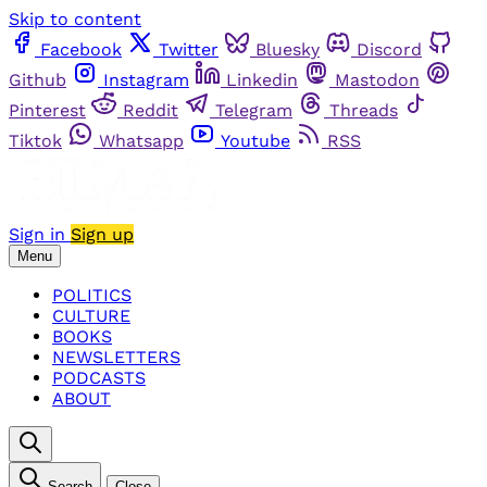
Skip to content
Facebook
Twitter
Bluesky
Discord
Github
Instagram
Linkedin
Mastodon
Pinterest
Reddit
Telegram
Threads
Tiktok
Whatsapp
Youtube
RSS
Sign in
Sign up
Menu
POLITICS
CULTURE
BOOKS
NEWSLETTERS
PODCASTS
ABOUT
Search
Close