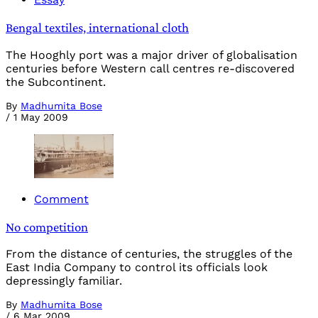
Bengal textiles, international cloth
The Hooghly port was a major driver of globalisation
centuries before Western call centres re-discovered
the Subcontinent.
By
Madhumita Bose
/
1 May 2009
Comment
No competition
From the distance of centuries, the struggles of the
East India Company to control its officials look
depressingly familiar.
By
Madhumita Bose
/
6 Mar 2009