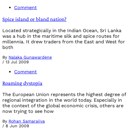
Comment
Spice island or bland nation?
Located strategically in the Indian Ocean, Sri Lanka
was a hub in the maritime silk and spice routes for
millennia. It drew traders from the East and West for
both
By
Nalaka Gunawardene
/
13 Jul 2009
Comment
Roaming dystopia
The European Union represents the highest degree of
regional integration in the world today. Especially in
the context of the global economic crisis, others are
now trying to see how
By
Rohan Samarajiva
/
8 Jun 2009