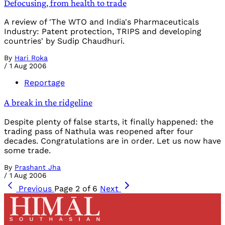
Defocusing, from health to trade
A review of 'The WTO and India's Pharmaceuticals
Industry: Patent protection, TRIPS and developing
countries' by Sudip Chaudhuri.
By
Hari Roka
/
1 Aug 2006
Reportage
A break in the ridgeline
Despite plenty of false starts, it finally happened: the
trading pass of Nathula was reopened after four
decades. Congratulations are in order. Let us now have
some trade.
By
Prashant Jha
/
1 Aug 2006
Previous
Page 2 of 6
Next