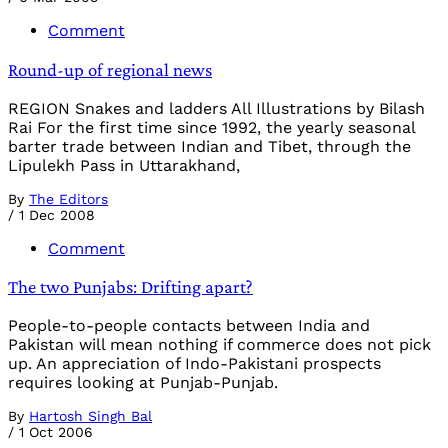
Comment
Round-up of regional news
REGION Snakes and ladders All Illustrations by Bilash
Rai For the first time since 1992, the yearly seasonal
barter trade between Indian and Tibet, through the
Lipulekh Pass in Uttarakhand,
By
The Editors
/
1 Dec 2008
Comment
The two Punjabs: Drifting apart?
People-to-people contacts between India and
Pakistan will mean nothing if commerce does not pick
up. An appreciation of Indo-Pakistani prospects
requires looking at Punjab-Punjab.
By
Hartosh Singh Bal
/
1 Oct 2006